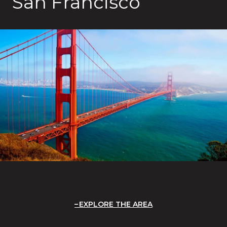
San Francisco
EXPLORE THE AREA