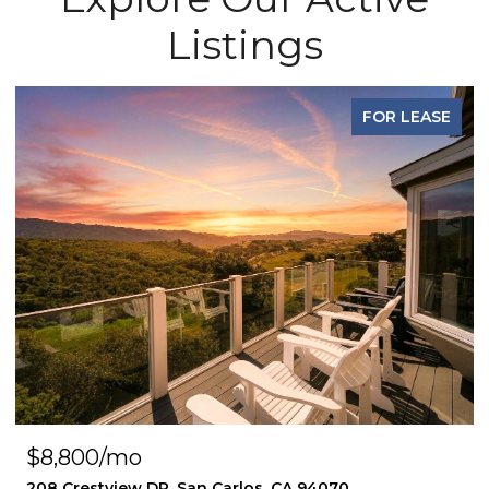
Listings
FOR LEASE
$8,800/mo
208 Crestview DR, San Carlos, CA 94070