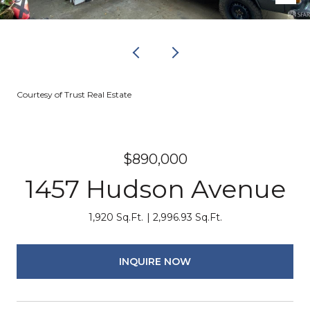
Courtesy of Trust Real Estate
$890,000
1457 Hudson Avenue
1,920 Sq.Ft.
2,996.93 Sq.Ft.
INQUIRE NOW