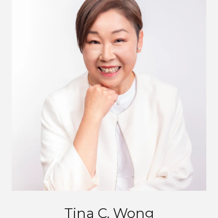
Tina C. Wong