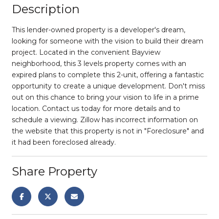
Description
This lender-owned property is a developer's dream,
looking for someone with the vision to build their dream
project. Located in the convenient Bayview
neighborhood, this 3 levels property comes with an
expired plans to complete this 2-unit, offering a fantastic
opportunity to create a unique development. Don't miss
out on this chance to bring your vision to life in a prime
location. Contact us today for more details and to
schedule a viewing. Zillow has incorrect information on
the website that this property is not in "Foreclosure" and
it had been foreclosed already.
Share Property