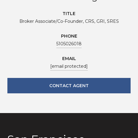
TITLE
Broker Associate/Co-Founder, CRS, GRI, SRES
PHONE
5105026018
EMAIL
[email protected]
CONTACT AGENT