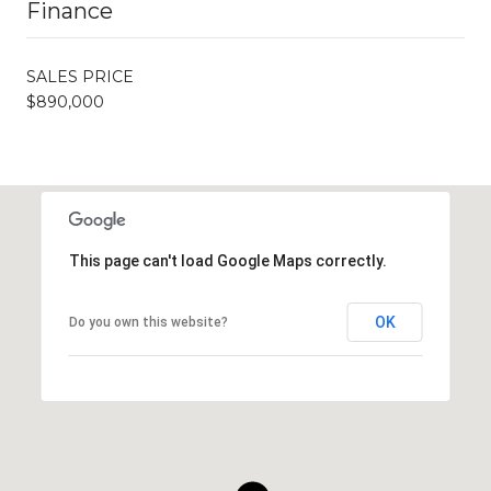
Finance
SALES PRICE
$890,000
This page can't load Google Maps correctly.
OK
Do you own this website?