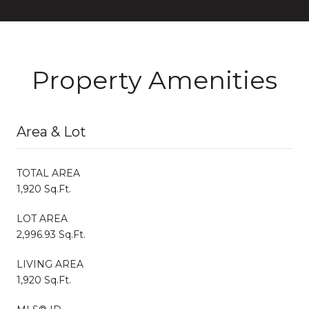
Property Amenities
Area & Lot
TOTAL AREA
1,920 Sq.Ft.
LOT AREA
2,996.93 Sq.Ft.
LIVING AREA
1,920 Sq.Ft.