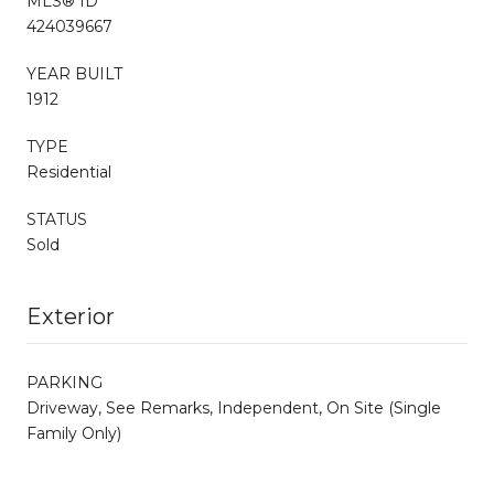
MLS® ID
424039667
YEAR BUILT
1912
TYPE
Residential
STATUS
Sold
Exterior
PARKING
Driveway, See Remarks, Independent, On Site (Single
Family Only)