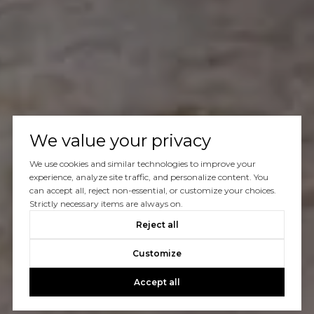
We value your privacy
We use cookies and similar technologies to improve your
experience, analyze site traffic, and personalize content. You
can accept all, reject non-essential, or customize your choices.
Strictly necessary items are always on.
Reject all
Customize
Accept all