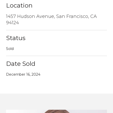
Location
1457 Hudson Avenue, San Francisco, CA
94124
Status
Sold
Date Sold
December 16, 2024