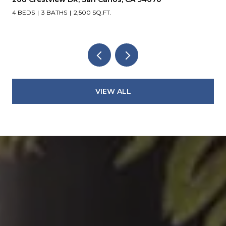
4 BEDS
3 BATHS
2,500 SQ.FT.
VIEW ALL