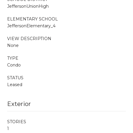
JeffersonUnionHigh
ELEMENTARY SCHOOL
JeffersonElementary_4
VIEW DESCRIPTION
None
TYPE
Condo
STATUS
Leased
Exterior
STORIES
1