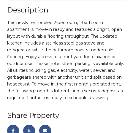
Description
This newly remodeled 2-bedroom, 1-bathroom
apartment is move-in ready and features a bright, open
layout with durable flooring throughout. The updated
kitchen includes a stainless steel gas stove and
refrigerator, while the bathroom boasts modern tile
flooring. Enjoy access to a front yard for relaxation or
outdoor use. Please note, street parking is available only.
All utilitiesincluding gas, electricity, water, sewer, and
garbageare shared with another unit and split based on
headcount. To move in, the first month's prorated rent,
the following month's full rent, and a security deposit are
required. Contact us today to schedule a viewing.
Share Property