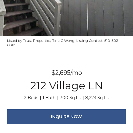
Listed by Trust Properties, Tina C Wong, Listing Contact: 510-502-
6018
$2,695/mo
212 Village LN
2 Beds
1 Bath
700 Sq.Ft.
8,223 Sq.Ft.
INQUIRE NOW