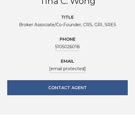
Tina C. Wong
TITLE
Broker Associate/Co-Founder, CRS, GRI, SRES
PHONE
5105026018
EMAIL
[email protected]
CONTACT AGENT