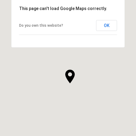
This page can't load Google Maps correctly.
OK
Do you own this website?