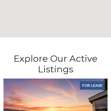
Explore Our Active
Listings
FOR LEASE