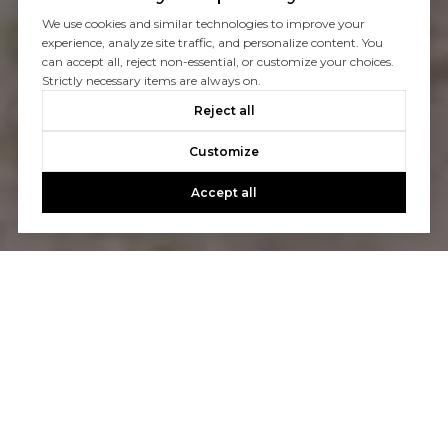
We use cookies and similar technologies to improve your
experience, analyze site traffic, and personalize content. You
can accept all, reject non-essential, or customize your choices.
Strictly necessary items are always on.
Reject all
Customize
Accept all