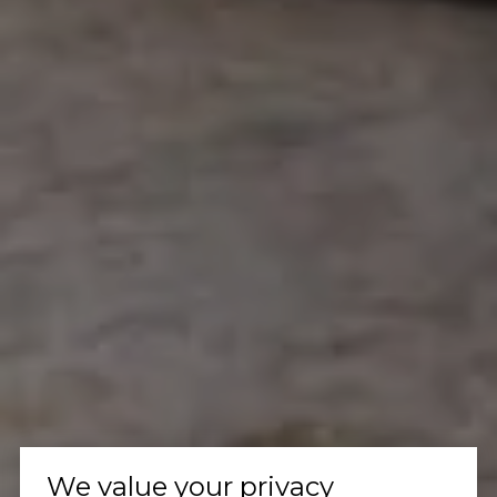
We value your privacy