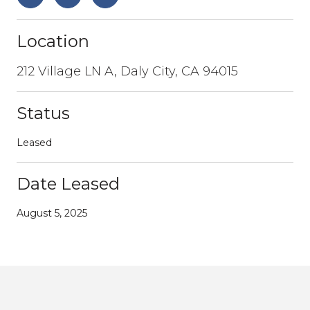
Location
212 Village LN A, Daly City, CA 94015
Status
Leased
Date Leased
August 5, 2025