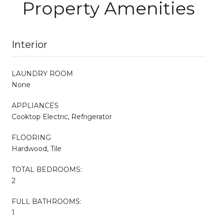
Property Amenities
Interior
LAUNDRY ROOM
None
APPLIANCES
Cooktop Electric, Refrigerator
FLOORING
Hardwood, Tile
TOTAL BEDROOMS:
2
FULL BATHROOMS:
1