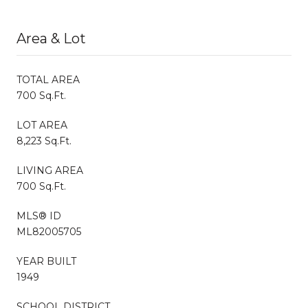
Area & Lot
TOTAL AREA
700 Sq.Ft.
LOT AREA
8,223 Sq.Ft.
LIVING AREA
700 Sq.Ft.
MLS® ID
ML82005705
YEAR BUILT
1949
SCHOOL DISTRICT