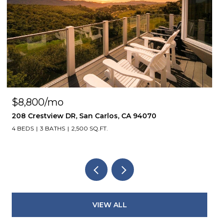
$8,800/mo
208 Crestview DR, San Carlos, CA 94070
4 BEDS
3 BATHS
2,500 SQ.FT.
VIEW ALL