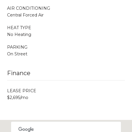
AIR CONDITIONING
Central Forced Air
HEAT TYPE
No Heating
PARKING
On Street
Finance
LEASE PRICE
$2,695/mo