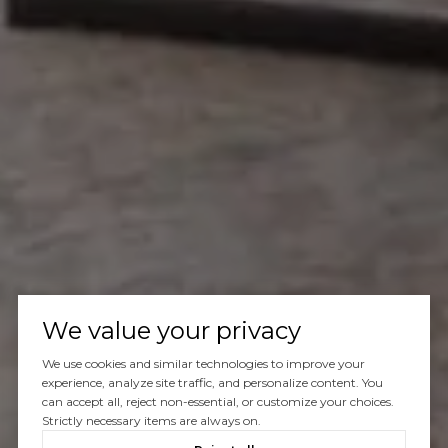
We value your privacy
We use cookies and similar technologies to improve your
experience, analyze site traffic, and personalize content. You
can accept all, reject non-essential, or customize your choices.
Strictly necessary items are always on.