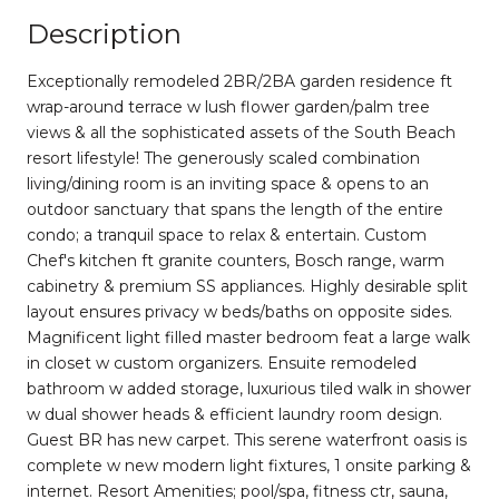
Description
Exceptionally remodeled 2BR/2BA garden residence ft
wrap-around terrace w lush flower garden/palm tree
views & all the sophisticated assets of the South Beach
resort lifestyle! The generously scaled combination
living/dining room is an inviting space & opens to an
outdoor sanctuary that spans the length of the entire
condo; a tranquil space to relax & entertain. Custom
Chef's kitchen ft granite counters, Bosch range, warm
cabinetry & premium SS appliances. Highly desirable split
layout ensures privacy w beds/baths on opposite sides.
Magnificent light filled master bedroom feat a large walk
in closet w custom organizers. Ensuite remodeled
bathroom w added storage, luxurious tiled walk in shower
w dual shower heads & efficient laundry room design.
Guest BR has new carpet. This serene waterfront oasis is
complete w new modern light fixtures, 1 onsite parking &
internet. Resort Amenities; pool/spa, fitness ctr, sauna,