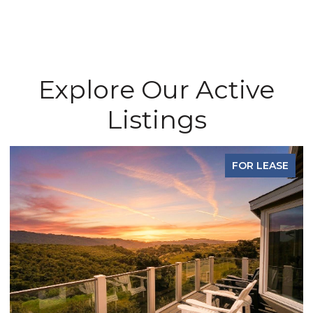
Explore Our Active
Listings
FOR LEASE