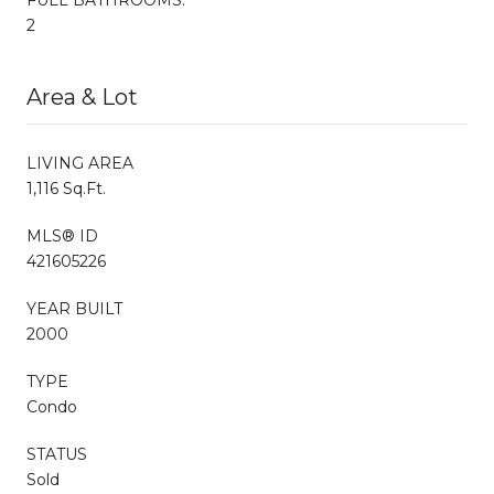
2
Area & Lot
LIVING AREA
1,116 Sq.Ft.
MLS® ID
421605226
YEAR BUILT
2000
TYPE
Condo
STATUS
Sold