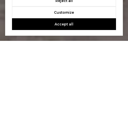
Reject all
Customize
Accept all