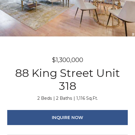
$1,300,000
88 King Street Unit
318
2 Beds
2 Baths
1,116 Sq.Ft.
INQUIRE NOW