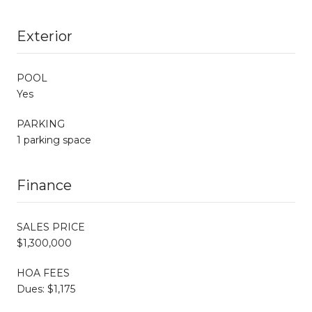
Exterior
POOL
Yes
PARKING
1 parking space
Finance
SALES PRICE
$1,300,000
HOA FEES
Dues: $1,175