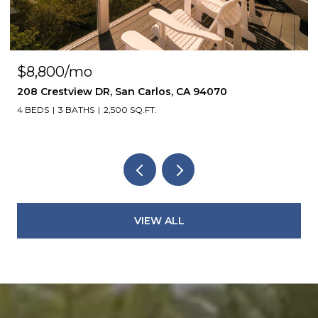
$8,800/mo
208 Crestview DR, San Carlos, CA 94070
4 BEDS
3 BATHS
2,500 SQ.FT.
VIEW ALL