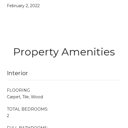
February 2, 2022
Property Amenities
Interior
FLOORING
Carpet, Tile, Wood
TOTAL BEDROOMS:
2
FULL BATHROOMS: