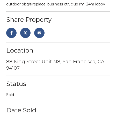
outdoor bbq/fireplace, business ctr, club rm, 24hr lobby
Share Property
Location
88 King Street Unit 318, San Francisco, CA
94107
Status
Sold
Date Sold