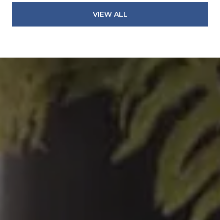
VIEW ALL