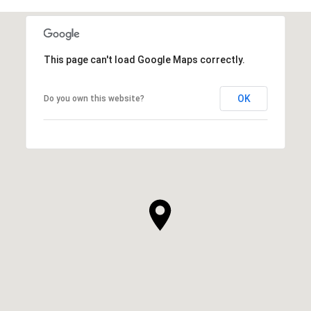
This page can't load Google Maps correctly.
OK
Do you own this website?