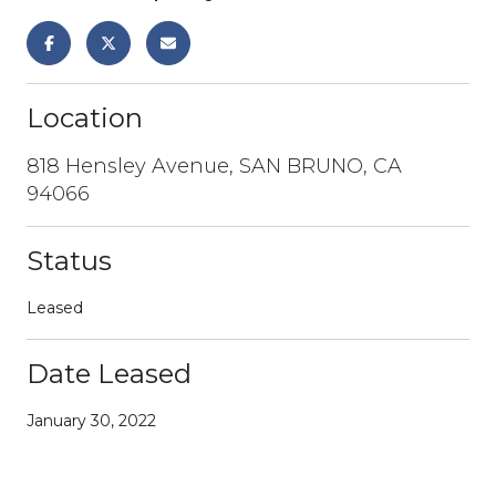
Location
818 Hensley Avenue, SAN BRUNO, CA
94066
Status
Leased
Date Leased
January 30, 2022