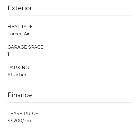
Exterior
HEAT TYPE
Forced Air
GARAGE SPACE
1
PARKING
Attached
Finance
LEASE PRICE
$3,200/mo