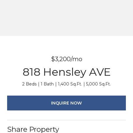
$3,200/mo
818 Hensley AVE
2 Beds
1 Bath
1,400 Sq.Ft.
5,000 Sq.Ft.
INQUIRE NOW
Share Property