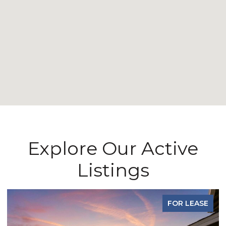
Explore Our Active
Listings
FOR LEASE