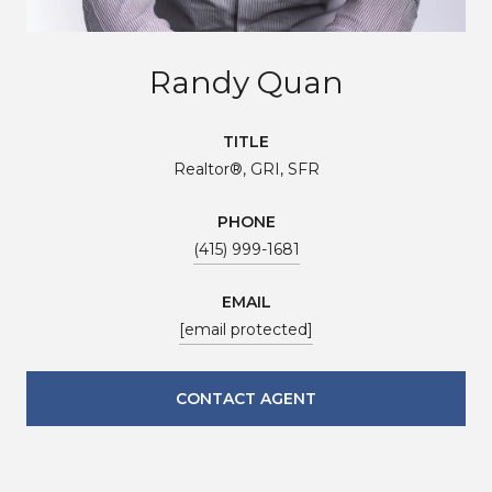
Randy Quan
TITLE
Realtor®, GRI, SFR
PHONE
(415) 999-1681
EMAIL
[email protected]
CONTACT AGENT