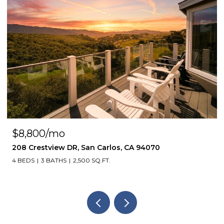
$8,800/mo
208 Crestview DR, San Carlos, CA 94070
4 BEDS
3 BATHS
2,500 SQ.FT.