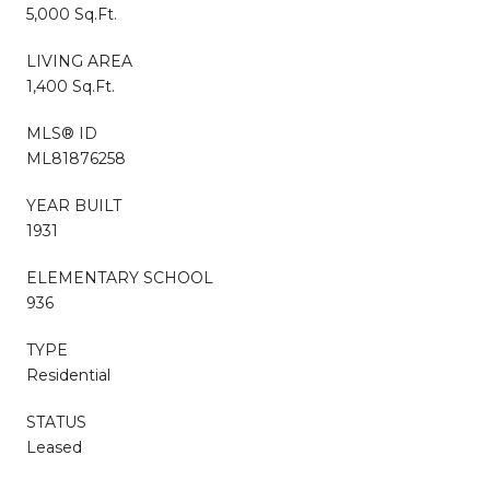
5,000 Sq.Ft.
LIVING AREA
1,400 Sq.Ft.
MLS® ID
ML81876258
YEAR BUILT
1931
ELEMENTARY SCHOOL
936
TYPE
Residential
STATUS
Leased