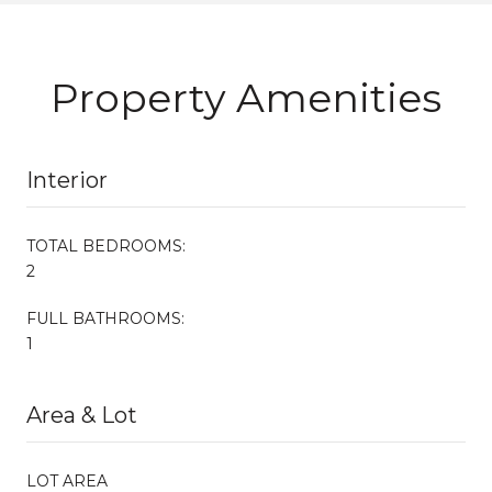
Property Amenities
Interior
TOTAL BEDROOMS:
2
FULL BATHROOMS:
1
Area & Lot
LOT AREA