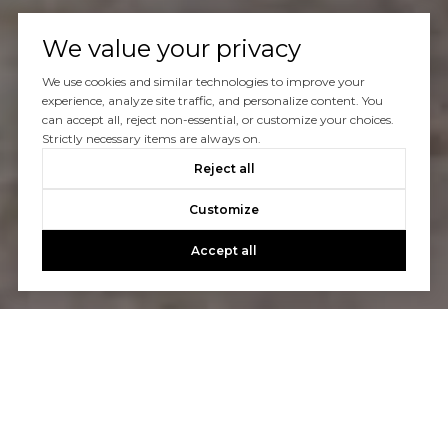
We value your privacy
We use cookies and similar technologies to improve your
experience, analyze site traffic, and personalize content. You
can accept all, reject non-essential, or customize your choices.
Strictly necessary items are always on.
Reject all
Customize
Accept all