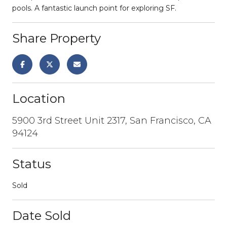
pools. A fantastic launch point for exploring SF.
Share Property
Location
5900 3rd Street Unit 2317, San Francisco, CA
94124
Status
Sold
Date Sold