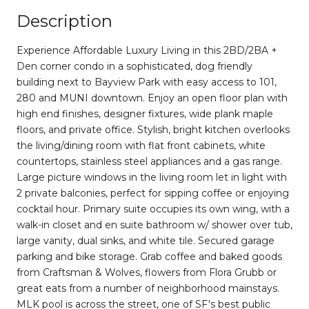
Description
Experience Affordable Luxury Living in this 2BD/2BA +
Den corner condo in a sophisticated, dog friendly
building next to Bayview Park with easy access to 101,
280 and MUNI downtown. Enjoy an open floor plan with
high end finishes, designer fixtures, wide plank maple
floors, and private office. Stylish, bright kitchen overlooks
the living/dining room with flat front cabinets, white
countertops, stainless steel appliances and a gas range.
Large picture windows in the living room let in light with
2 private balconies, perfect for sipping coffee or enjoying
cocktail hour. Primary suite occupies its own wing, with a
walk-in closet and en suite bathroom w/ shower over tub,
large vanity, dual sinks, and white tile. Secured garage
parking and bike storage. Grab coffee and baked goods
from Craftsman & Wolves, flowers from Flora Grubb or
great eats from a number of neighborhood mainstays.
MLK pool is across the street, one of SF's best public