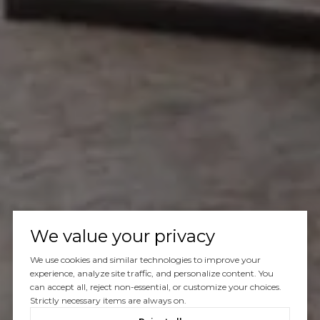
We value your privacy
We use cookies and similar technologies to improve your
experience, analyze site traffic, and personalize content. You
can accept all, reject non-essential, or customize your choices.
Strictly necessary items are always on.