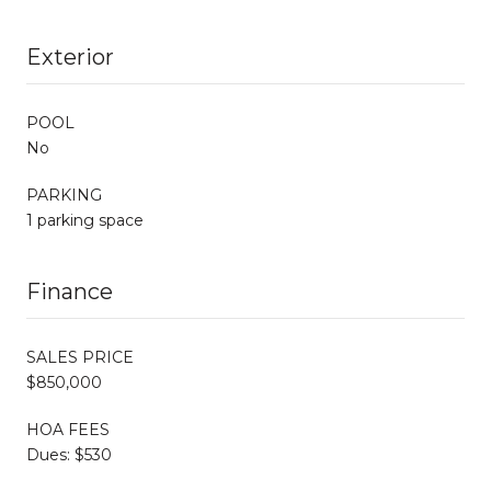
Exterior
POOL
No
PARKING
1 parking space
Finance
SALES PRICE
$850,000
HOA FEES
Dues: $530