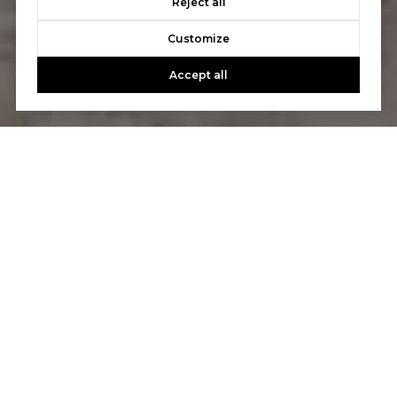
Reject all
Customize
Accept all