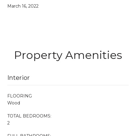
March 16, 2022
Property Amenities
Interior
FLOORING
Wood
TOTAL BEDROOMS:
2
FULL BATHROOMS: