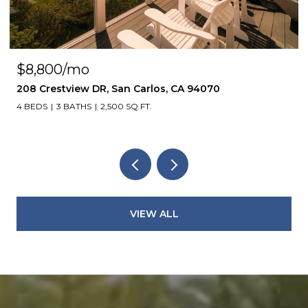
$8,800/mo
208 Crestview DR, San Carlos, CA 94070
4 BEDS
3 BATHS
2,500 SQ.FT.
VIEW ALL