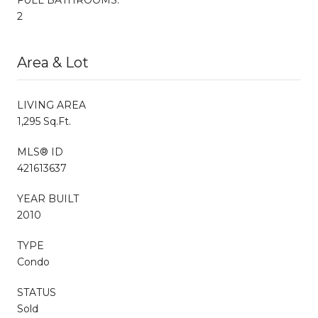
2
Area & Lot
LIVING AREA
1,295 Sq.Ft.
MLS® ID
421613637
YEAR BUILT
2010
TYPE
Condo
STATUS
Sold