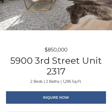
$850,000
5900 3rd Street Unit
2317
2 Beds
2 Baths
1,295 Sq.Ft.
INQUIRE NOW