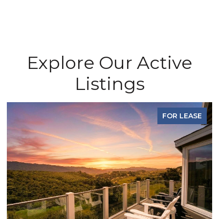
Explore Our Active
Listings
FOR LEASE