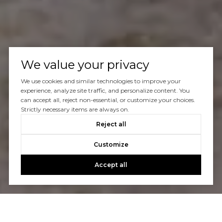
We value your privacy
We use cookies and similar technologies to improve your
experience, analyze site traffic, and personalize content. You
can accept all, reject non-essential, or customize your choices.
Strictly necessary items are always on.
Reject all
Customize
Accept all