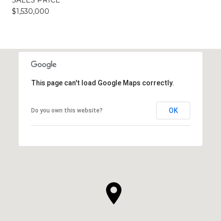
$1,530,000
This page can't load Google Maps correctly.
OK
Do you own this website?