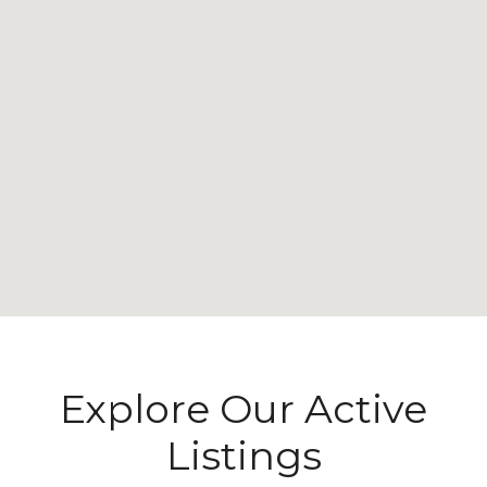
Explore Our Active
Listings