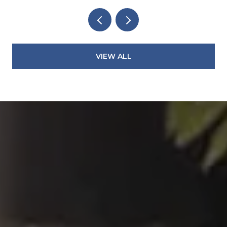
VIEW ALL