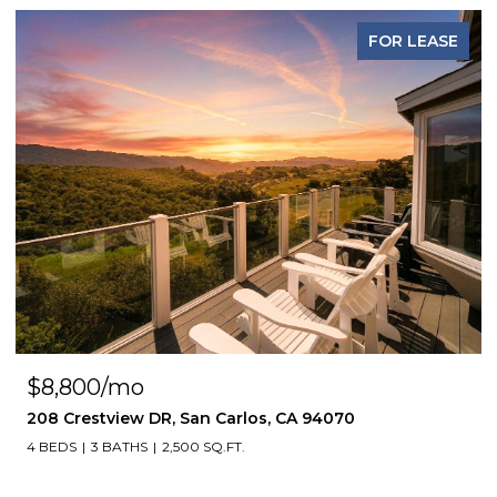
FOR LEASE
$8,800/mo
208 Crestview DR, San Carlos, CA 94070
4 BEDS
3 BATHS
2,500 SQ.FT.