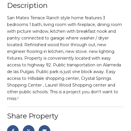
Description
San Mateo Terrace Ranch style home features 3
bedrooms 1 bath, living room with fireplace, dining room
with picture window, kitchen with breakfast nook and
pantry connected to garage where washer / dryer
located. Refinished wood floor through out, new
engineer flooring in kitchen, new stove. new lighting
fixtures. Property is conveniently located with easy
access to highway 92. Public transportation on Alameda
de las Pulgas. Public park is just one block away. Easy
access to Hillsdale shopping center, Crystal Springs
Shopping Center , Laurel Wood Shopping center and
other public schools. This is a project you don't want to
miss !
Share Property