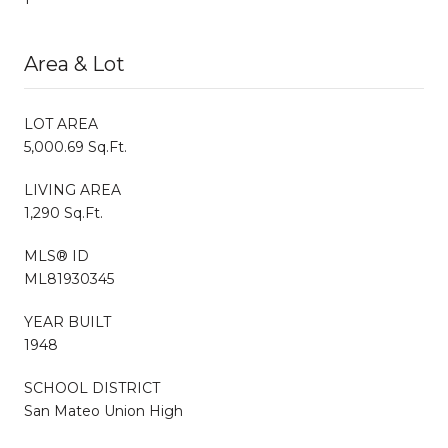
Area & Lot
LOT AREA
5,000.69 Sq.Ft.
LIVING AREA
1,290 Sq.Ft.
MLS® ID
ML81930345
YEAR BUILT
1948
SCHOOL DISTRICT
San Mateo Union High