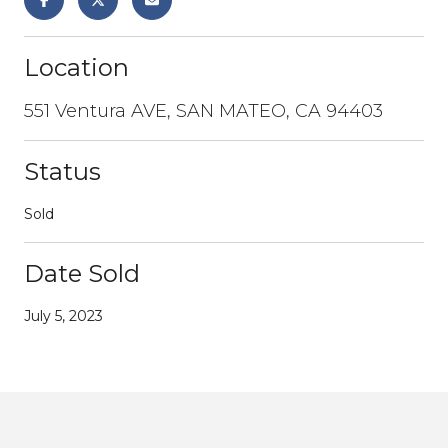
Location
551 Ventura AVE, SAN MATEO, CA 94403
Status
Sold
Date Sold
July 5, 2023