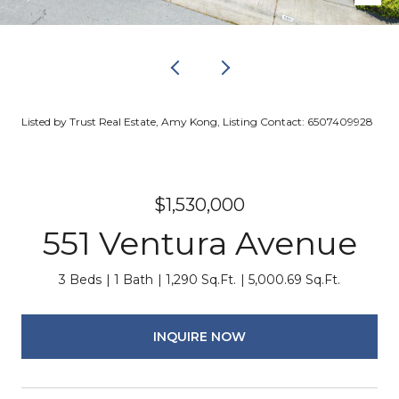
Listed by Trust Real Estate, Amy Kong, Listing Contact: 6507409928
$1,530,000
551 Ventura Avenue
3 Beds
1 Bath
1,290 Sq.Ft.
5,000.69 Sq.Ft.
INQUIRE NOW