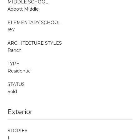
MIDDLE SCHOOL
Abbott Middle
ELEMENTARY SCHOOL
657
ARCHITECTURE STYLES
Ranch
TYPE
Residential
STATUS
Sold
Exterior
STORIES
1