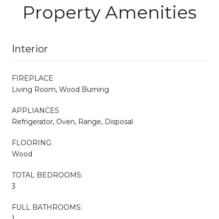
Property Amenities
Interior
FIREPLACE
Living Room, Wood Burning
APPLIANCES
Refrigerator, Oven, Range, Disposal
FLOORING
Wood
TOTAL BEDROOMS:
3
FULL BATHROOMS:
1