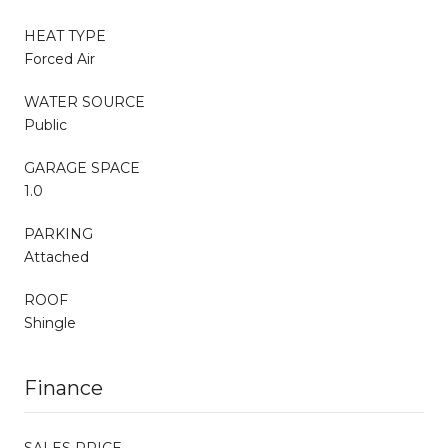
HEAT TYPE
Forced Air
WATER SOURCE
Public
GARAGE SPACE
1.0
PARKING
Attached
ROOF
Shingle
Finance
SALES PRICE