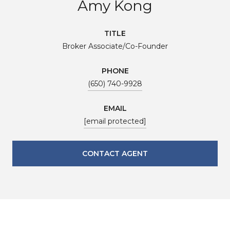
Amy Kong
TITLE
Broker Associate/Co-Founder
PHONE
(650) 740-9928
EMAIL
[email protected]
CONTACT AGENT