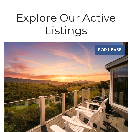
Explore Our Active
Listings
FOR LEASE