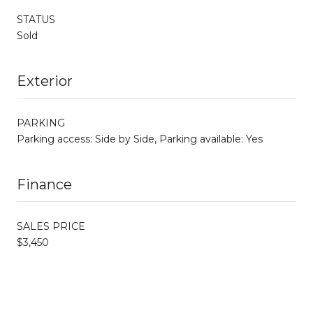
STATUS
Sold
Exterior
PARKING
Parking access: Side by Side, Parking available: Yes
Finance
SALES PRICE
$3,450