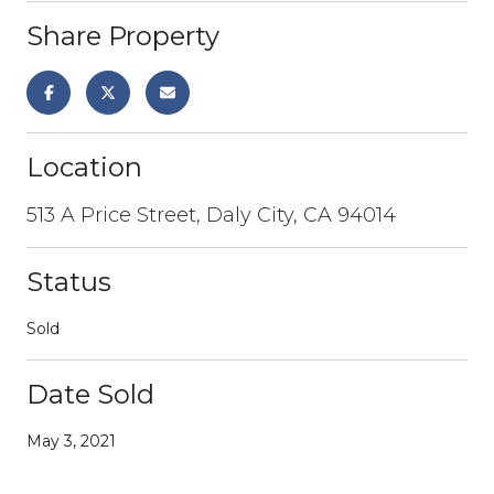
Share Property
Location
513 A Price Street, Daly City, CA 94014
Status
Sold
Date Sold
May 3, 2021