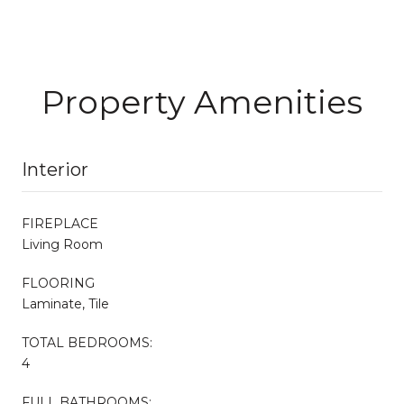
Property Amenities
Interior
FIREPLACE
Living Room
FLOORING
Laminate, Tile
TOTAL BEDROOMS:
4
FULL BATHROOMS: