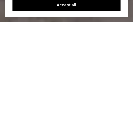
Accept all