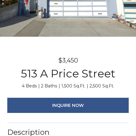
$3,450
513 A Price Street
4 Beds
2 Baths
1,500 Sq.Ft.
2,500 Sq.Ft.
INQUIRE NOW
Description