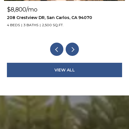
$8,800/mo
208 Crestview DR, San Carlos, CA 94070
4 BEDS
3 BATHS
2,500 SQ.FT.
VIEW ALL