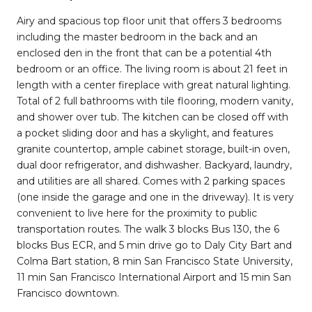
Airy and spacious top floor unit that offers 3 bedrooms
including the master bedroom in the back and an
enclosed den in the front that can be a potential 4th
bedroom or an office. The living room is about 21 feet in
length with a center fireplace with great natural lighting.
Total of 2 full bathrooms with tile flooring, modern vanity,
and shower over tub. The kitchen can be closed off with
a pocket sliding door and has a skylight, and features
granite countertop, ample cabinet storage, built-in oven,
dual door refrigerator, and dishwasher. Backyard, laundry,
and utilities are all shared. Comes with 2 parking spaces
(one inside the garage and one in the driveway). It is very
convenient to live here for the proximity to public
transportation routes. The walk 3 blocks Bus 130, the 6
blocks Bus ECR, and 5 min drive go to Daly City Bart and
Colma Bart station, 8 min San Francisco State University,
11 min San Francisco International Airport and 15 min San
Francisco downtown.