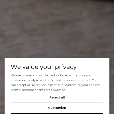
We value your privacy
We use cookies and similar technologies to improve your
experience, analyze site traffic, and personalize content. You
can accept all, reject non-essential, or customize your choices.
Strictly necessary items are always on.
Reject all
Customize