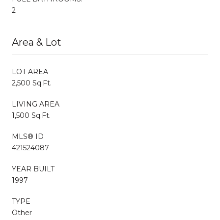
2
Area & Lot
LOT AREA
2,500 Sq.Ft.
LIVING AREA
1,500 Sq.Ft.
MLS® ID
421524087
YEAR BUILT
1997
TYPE
Other