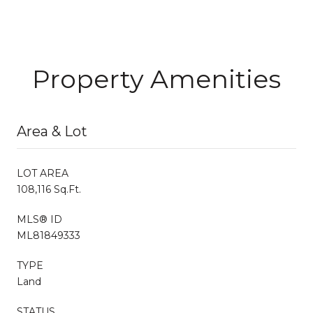
Property Amenities
Area & Lot
LOT AREA
108,116 Sq.Ft.
MLS® ID
ML81849333
TYPE
Land
STATUS