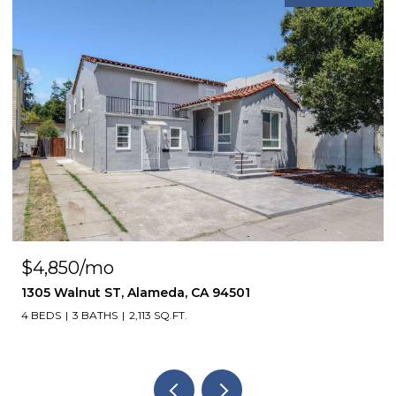
$4,850/mo
1305 Walnut ST, Alameda, CA 94501
4 BEDS
3 BATHS
2,113 SQ.FT.