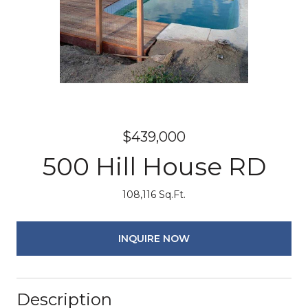
$439,000
500 Hill House RD
108,116 Sq.Ft.
INQUIRE NOW
Description