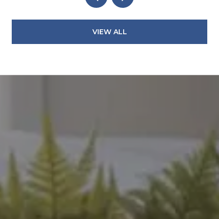
VIEW ALL