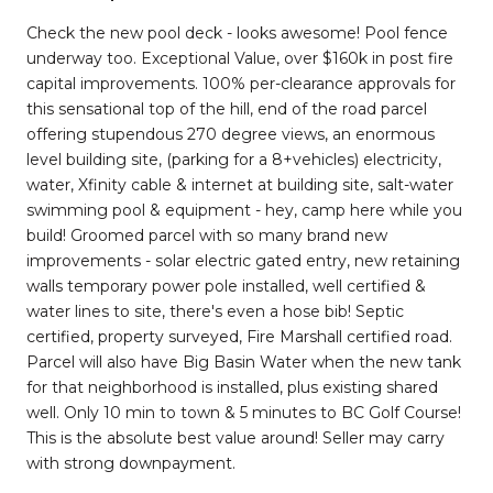
Check the new pool deck - looks awesome! Pool fence
underway too. Exceptional Value, over $160k in post fire
capital improvements. 100% per-clearance approvals for
this sensational top of the hill, end of the road parcel
offering stupendous 270 degree views, an enormous
level building site, (parking for a 8+vehicles) electricity,
water, Xfinity cable & internet at building site, salt-water
swimming pool & equipment - hey, camp here while you
build! Groomed parcel with so many brand new
improvements - solar electric gated entry, new retaining
walls temporary power pole installed, well certified &
water lines to site, there's even a hose bib! Septic
certified, property surveyed, Fire Marshall certified road.
Parcel will also have Big Basin Water when the new tank
for that neighborhood is installed, plus existing shared
well. Only 10 min to town & 5 minutes to BC Golf Course!
This is the absolute best value around! Seller may carry
with strong downpayment.