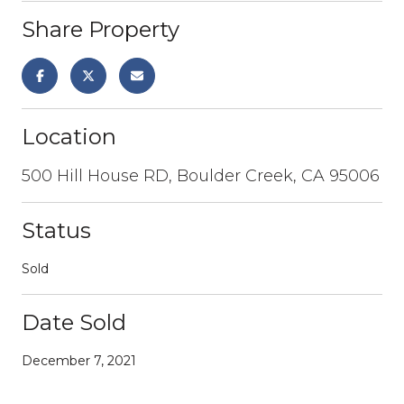
Share Property
Location
500 Hill House RD, Boulder Creek, CA 95006
Status
Sold
Date Sold
December 7, 2021