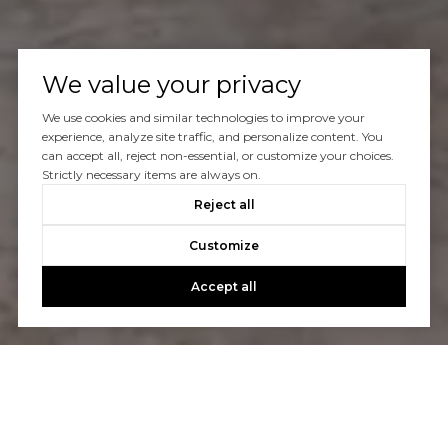
We value your privacy
We use cookies and similar technologies to improve your
experience, analyze site traffic, and personalize content. You
can accept all, reject non-essential, or customize your choices.
Strictly necessary items are always on.
Reject all
Customize
Accept all