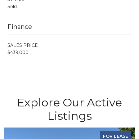
Sold
Finance
SALES PRICE
$439,000
Explore Our Active
Listings
FOR LEASE