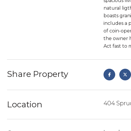
spacious li
natural lig
boasts gran
includes a 
of coin-ope
the owner h
Act fast to
Share Property
Location
404 Spruc