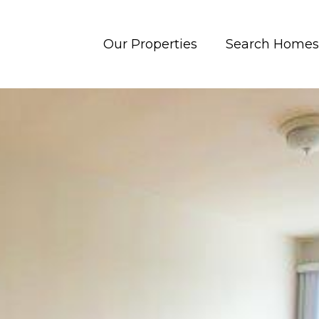
Our Properties
Search Homes