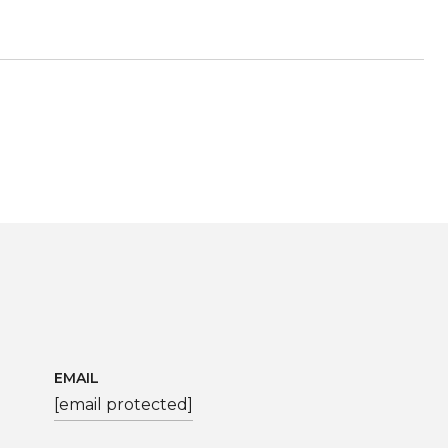
EMAIL
[email protected]