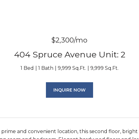
$2,300/mo
404 Spruce Avenue Unit: 2
1 Bed
1 Bath
9,999 Sq.Ft.
9,999 Sq.Ft.
INQUIRE NOW
a prime and convenient location, this second floor, bri