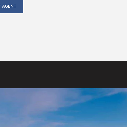
 AGENT