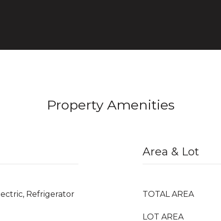
Property Amenities
Area & Lot
ectric, Refrigerator
TOTAL AREA
LOT AREA