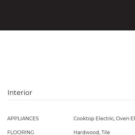
Interior
APPLIANCES
Cooktop Electric, Oven El
FLOORING
Hardwood, Tile