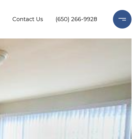
Contact Us
(650) 266-9928