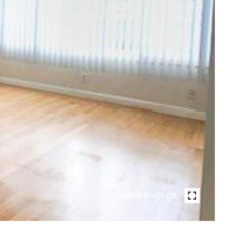
VIEW PHOTOS