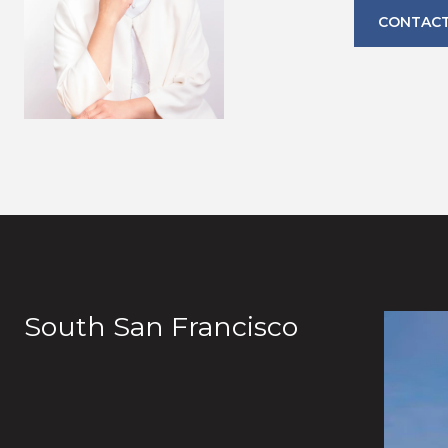
CONTACT
South San Francisco