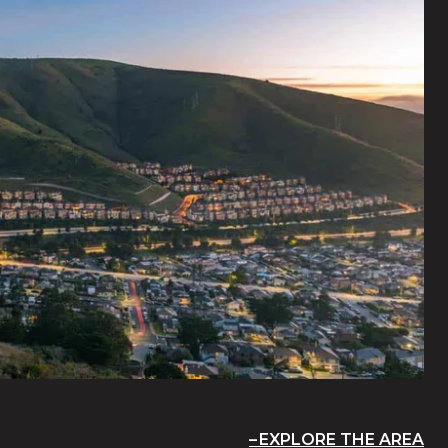
EXPLORE THE AREA