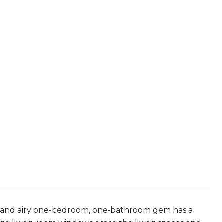
ght and airy one-bedroom, one-bathroom gem has a