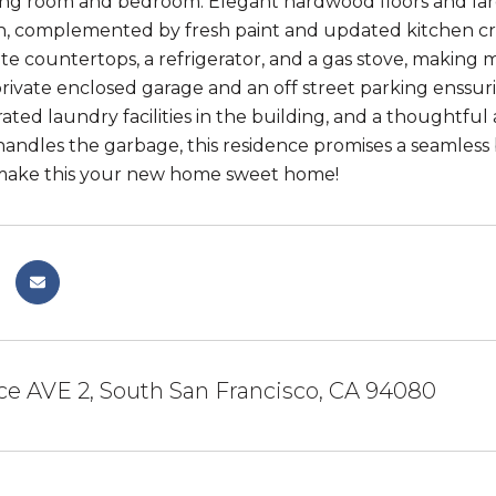
ving room and bedroom. Elegant hardwood floors and lar
th, complemented by fresh paint and updated kitchen c
ite countertops, a refrigerator, and a gas stove, making 
private enclosed garage and an off street parking enssu
rated laundry facilities in the building, and a thought
andles the garbage, this residence promises a seamless 
 make this your new home sweet home!
e AVE 2, South San Francisco, CA 94080