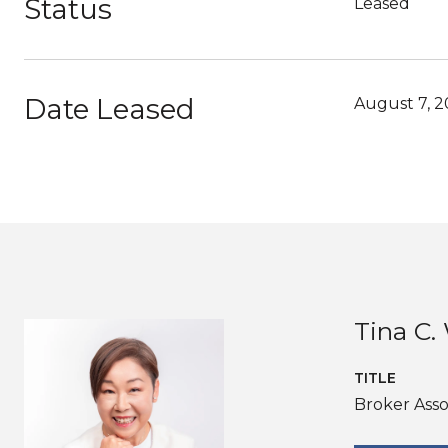
Status
Leased
Date Leased
August 7, 
Tina C
TITLE
Broker Asso