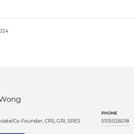
2024
. Wong
PHONE
ciate/Co-Founder, CRS, GRI, SRES
5105026018