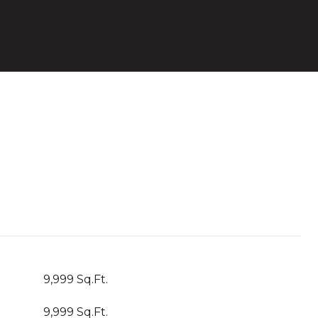
9,999 Sq.Ft.
9,999 Sq.Ft.