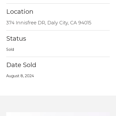
Location
374 Innisfree DR, Daly City, CA 94015
Status
Sold
Date Sold
August 8, 2024