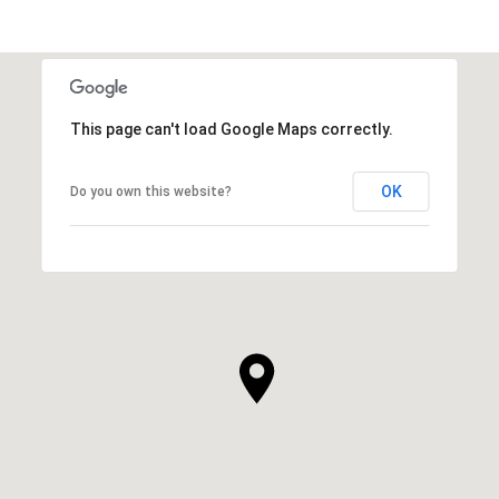
This page can't load Google Maps correctly.
OK
Do you own this website?