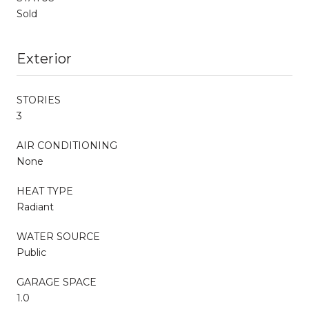
Sold
Exterior
STORIES
3
AIR CONDITIONING
None
HEAT TYPE
Radiant
WATER SOURCE
Public
GARAGE SPACE
1.0