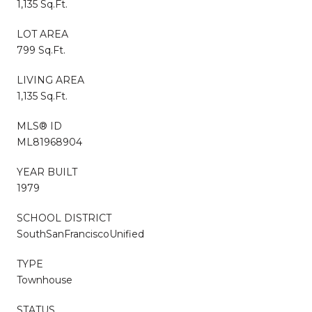
1,135 Sq.Ft.
LOT AREA
799 Sq.Ft.
LIVING AREA
1,135 Sq.Ft.
MLS® ID
ML81968904
YEAR BUILT
1979
SCHOOL DISTRICT
SouthSanFranciscoUnified
TYPE
Townhouse
STATUS