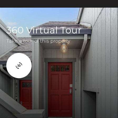
360 Virtual Tour
Take a tour of this property