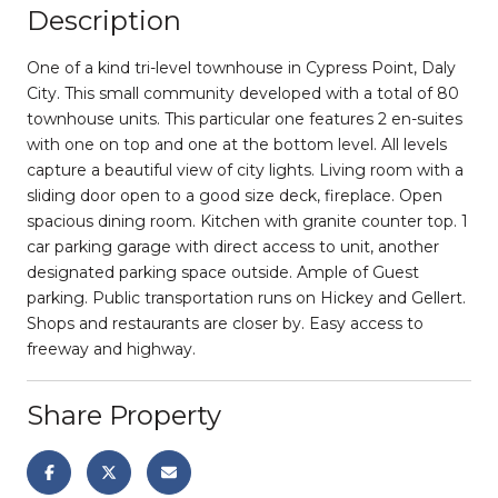
Description
One of a kind tri-level townhouse in Cypress Point, Daly
City. This small community developed with a total of 80
townhouse units. This particular one features 2 en-suites
with one on top and one at the bottom level. All levels
capture a beautiful view of city lights. Living room with a
sliding door open to a good size deck, fireplace. Open
spacious dining room. Kitchen with granite counter top. 1
car parking garage with direct access to unit, another
designated parking space outside. Ample of Guest
parking. Public transportation runs on Hickey and Gellert.
Shops and restaurants are closer by. Easy access to
freeway and highway.
Share Property