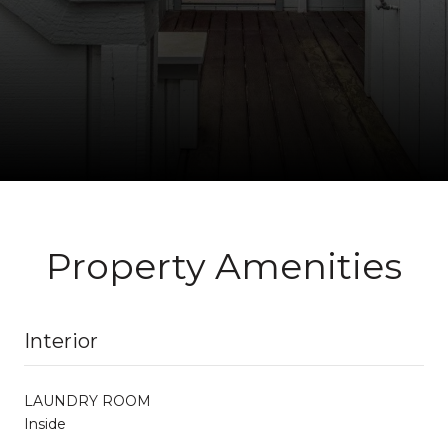
Property Amenities
Interior
LAUNDRY ROOM
Inside