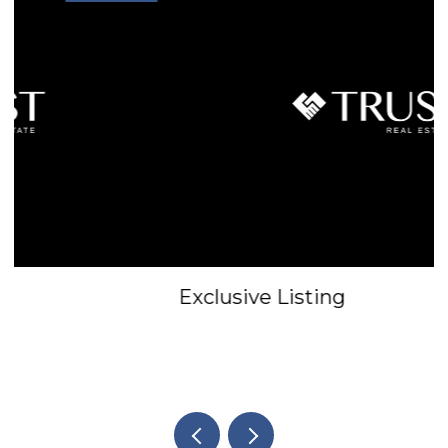
Exclusive Listing