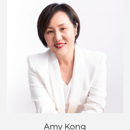
Amy Kong