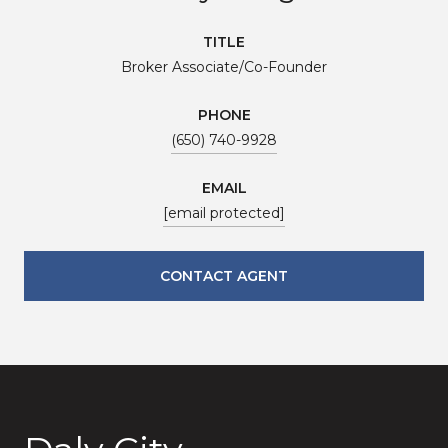
TITLE
Broker Associate/Co-Founder
PHONE
(650) 740-9928
EMAIL
[email protected]
CONTACT AGENT