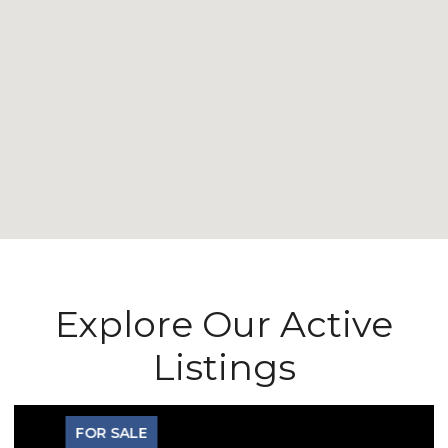
Explore Our Active
Listings
FOR SALE