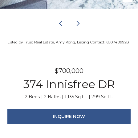
Listed by Trust Real Estate, Amy Kong, Listing Contact: 6507409928
$700,000
374 Innisfree DR
2 Beds
2 Baths
1,135 Sq.Ft.
799 Sq.Ft.
INQUIRE NOW