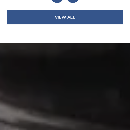
VIEW ALL