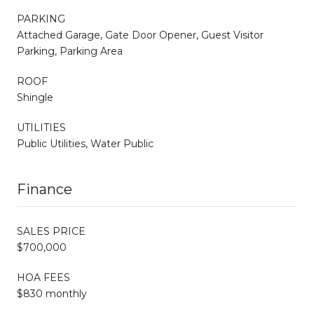
PARKING
Attached Garage, Gate Door Opener, Guest Visitor
Parking, Parking Area
ROOF
Shingle
UTILITIES
Public Utilities, Water Public
Finance
SALES PRICE
$700,000
HOA FEES
$830 monthly