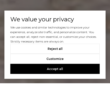
We value your privacy
We use cookies and similar technologies to improve your
experience, analyze site traffic, and personalize content. You
can accept all, reject non-essential, or customize your choices.
Strictly necessary items are always on.
Reject all
Customize
Accept all