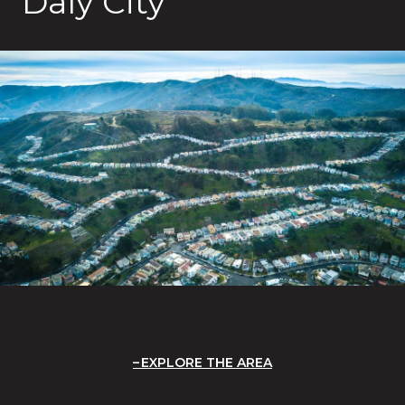
Daly City
EXPLORE THE AREA