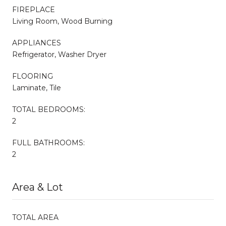
FIREPLACE
Living Room, Wood Burning
APPLIANCES
Refrigerator, Washer Dryer
FLOORING
Laminate, Tile
TOTAL BEDROOMS:
2
FULL BATHROOMS:
2
Area & Lot
TOTAL AREA