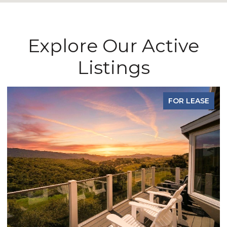
Explore Our Active
Listings
FOR LEASE