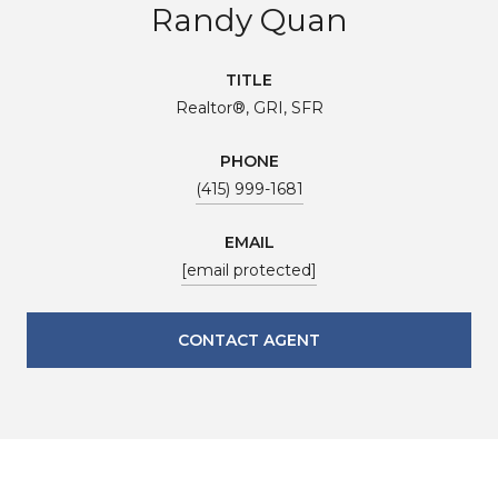
Randy Quan
TITLE
Realtor®, GRI, SFR
PHONE
(415) 999-1681
EMAIL
[email protected]
CONTACT AGENT