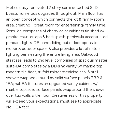
Meticulously renovated 2-story semi-detached SFD
boasts numerous upgrades throughout. Main floor has
an open concept which connects the kit & family room
area, creating 1 great room for entertaining/ family time.
Rem. kit. composes of cherry color cabinets finished w/
granite countertops & backsplash; peninsula accentuated
pendant lights; DB pane sliding patio door opens to
indoor & outdoor space & also provides a lot of natural
lighting permeating the entire living area; Oakwood
staircase leads to 2nd level comprises of spacious master
suite-BA completes by a DB-sink vanity w/ marble top,
modern tile floor, tri-fold mirror medicine cab. & stall
shower wrapped around by solid surface panels; 3BR &
1BA; hall BA features an upgraded vanity cabinet w/
marble top, solid surface panels wrap around the shower
over tub walls & tile floor. Creativeness of this property
will exceed your expectations, must see to appreciate!
No HOA fee!