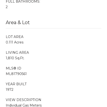
FULL BATHROOMS:
2
Area & Lot
LOT AREA
0.111 Acres
LIVING AREA
1,810 Sq.Ft.
MLS® ID
ML81790561
YEAR BUILT
1972
VIEW DESCRIPTION
Individual Gas Meters