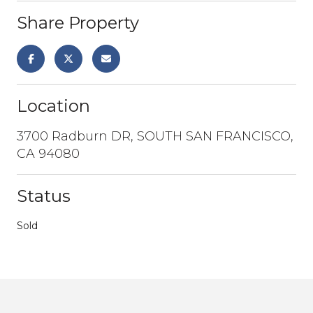
Share Property
Location
3700 Radburn DR, SOUTH SAN FRANCISCO,
CA 94080
Status
Sold