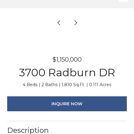
$1,150,000
3700 Radburn DR
4 Beds
2 Baths
1,810 Sq.Ft.
0.111 Acres
INQUIRE NOW
Description