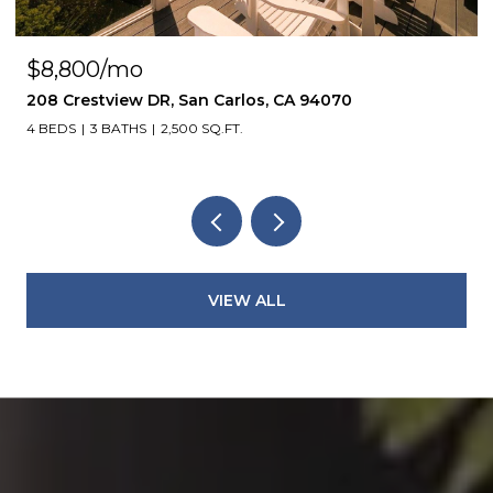
$4,850/mo
1305 Walnut ST, Alameda, CA 94501
4 BEDS
3 BATHS
2,113 SQ.FT.
VIEW ALL