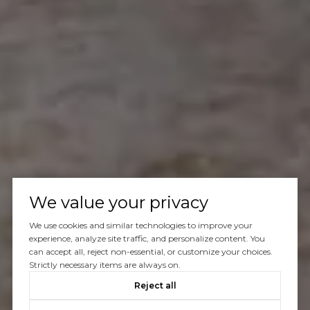
We value your privacy
We use cookies and similar technologies to improve your
experience, analyze site traffic, and personalize content. You
can accept all, reject non-essential, or customize your choices.
Strictly necessary items are always on.
Reject all