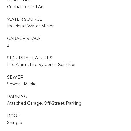
Central Forced Air
WATER SOURCE
Individual Water Meter
GARAGE SPACE
2
SECURITY FEATURES
Fire Alarm, Fire System - Sprinkler
SEWER
Sewer - Public
PARKING
Attached Garage, Off-Street Parking
ROOF
Shingle