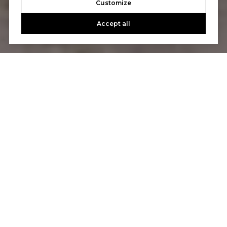
Customize
Accept all