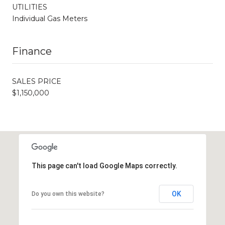
UTILITIES
Individual Gas Meters
Finance
SALES PRICE
$1,150,000
This page can't load Google Maps correctly.
OK
Do you own this website?