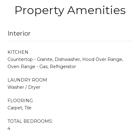
Property Amenities
Interior
KITCHEN
Countertop - Granite, Dishwasher, Hood Over Range,
Oven Range - Gas, Refrigerator
LAUNDRY ROOM
Washer / Dryer
FLOORING
Carpet, Tile
TOTAL BEDROOMS:
4