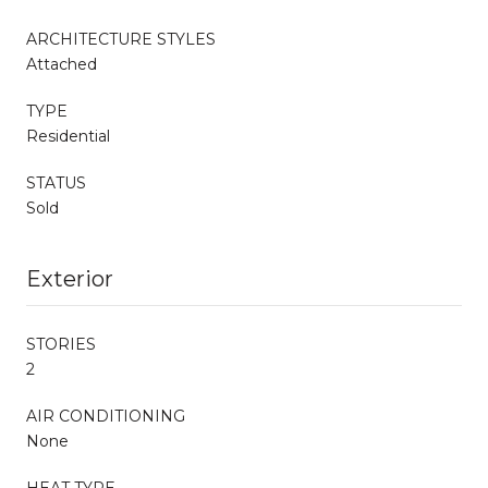
ARCHITECTURE STYLES
Attached
TYPE
Residential
STATUS
Sold
Exterior
STORIES
2
AIR CONDITIONING
None
HEAT TYPE