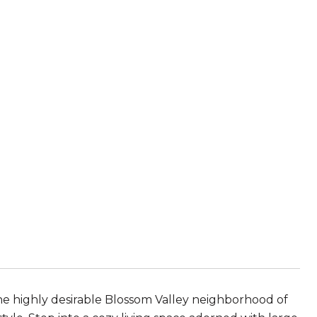
e highly desirable Blossom Valley neighborhood of