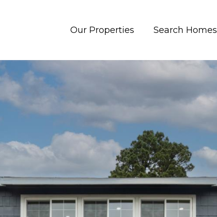
Our Properties
Search Homes