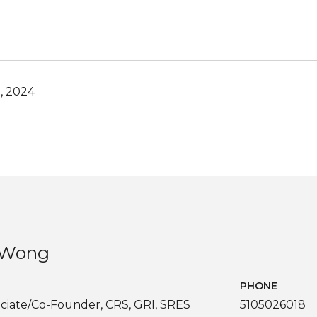
, 2024
. Wong
PHONE
ciate/Co-Founder, CRS, GRI, SRES
5105026018