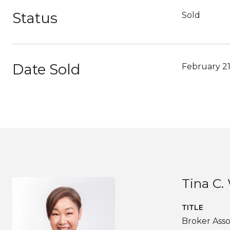
Status
Sold
Date Sold
February 21
Tina C
TITLE
Broker Asso