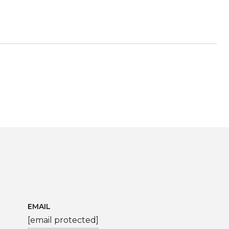
EMAIL
[email protected]