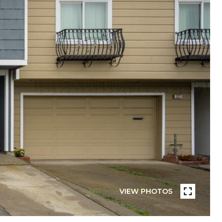
VIEW PHOTOS