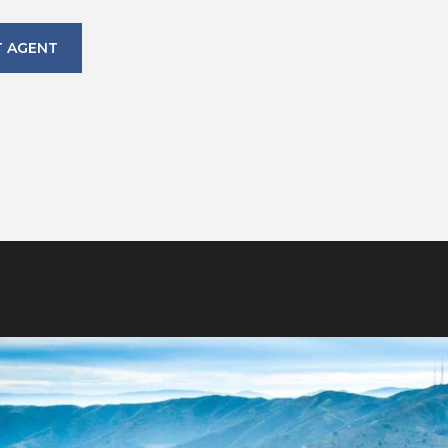
 AGENT