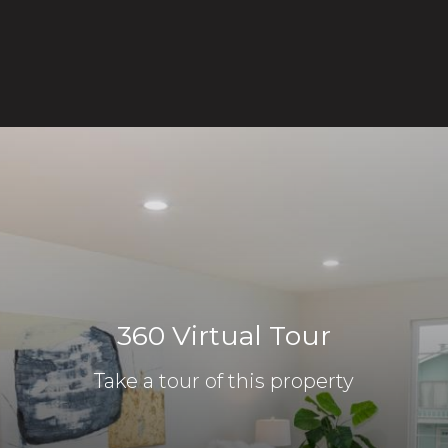
360 Virtual Tour
Take a tour of this property