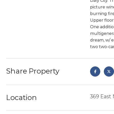
Daly City. T
picture win
burning fir
Upper floor
One additio
multigenera
dream, w/ e
two two-car
Share Property
Location
369 East 