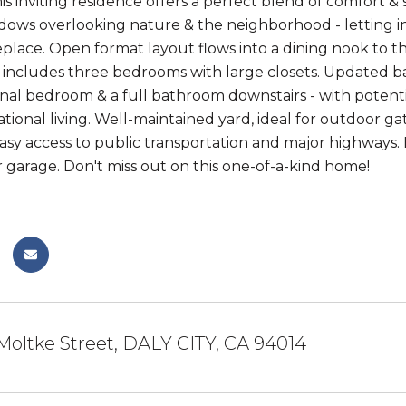
his inviting residence offers a perfect blend of comfort &
dows overlooking nature & the neighborhood - letting in
eplace. Open format layout flows into a dining nook to 
 includes three bedrooms with large closets. Updated b
nal bedroom & a full bathroom downstairs - with potentia
tional living. Well-maintained yard, ideal for outdoor ga
asy access to public transportation and major highways. 
 garage. Don't miss out on this one-of-a-kind home!
Moltke Street, DALY CITY, CA 94014