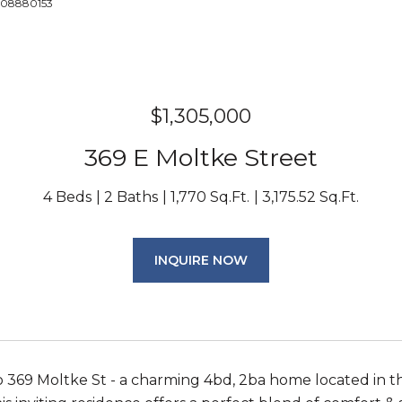
6508880153
$1,305,000
369 E Moltke Street
4 Beds
2 Baths
1,770 Sq.Ft.
3,175.52 Sq.Ft.
INQUIRE NOW
369 Moltke St - a charming 4bd, 2ba home located in th