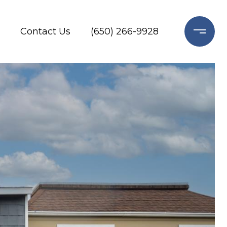
Contact Us
(650) 266-9928