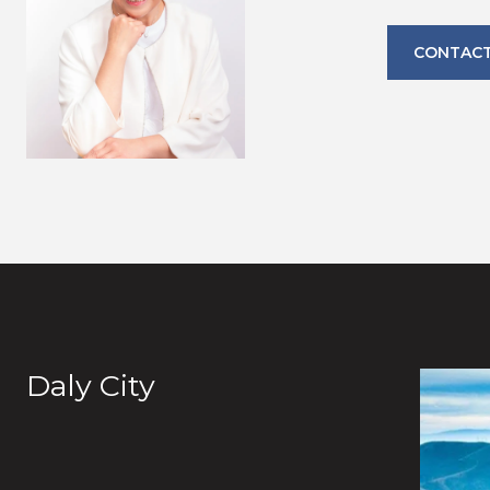
CONTACT
Daly City