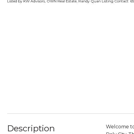
Listed by KW Advisors, OWN Real Estate, Randy Quan Listing Contact: 
Description
Welcome to 