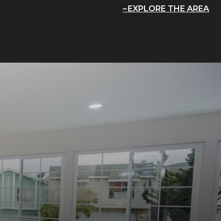
EXPLORE THE AREA