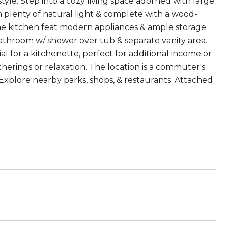
 style. Step into a cozy living space adorned with large
 plenty of natural light & complete with a wood-
the kitchen feat modern appliances & ample storage.
athroom w/ shower over tub & separate vanity area.
l for a kitchenette, perfect for additional income or
therings or relaxation. The location is a commuter's
Explore nearby parks, shops, & restaurants. Attached