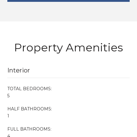
Property Amenities
Interior
TOTAL BEDROOMS:
5
HALF BATHROOMS:
1
FULL BATHROOMS:
4