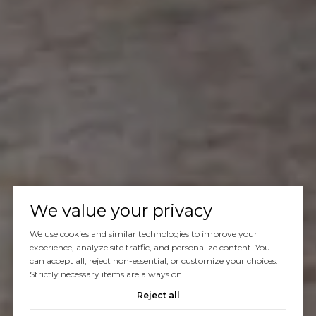
We value your privacy
We use cookies and similar technologies to improve your
experience, analyze site traffic, and personalize content. You
can accept all, reject non-essential, or customize your choices.
Strictly necessary items are always on.
Reject all