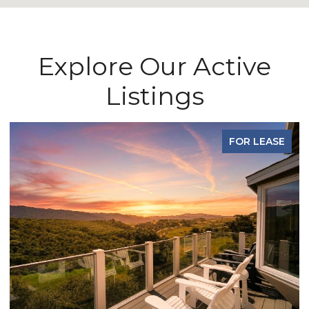
Explore Our Active
Listings
FOR LEASE