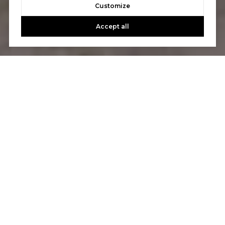
Customize
Accept all