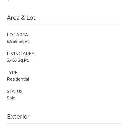
Area & Lot
LOT AREA
6,969 Sq.Ft.
LIVING AREA
3,455 Sq.Ft.
TYPE
Residential
STATUS
Sold
Exterior