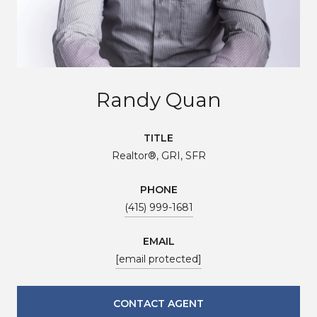
Randy Quan
TITLE
Realtor®, GRI, SFR
PHONE
(415) 999-1681
EMAIL
[email protected]
CONTACT AGENT