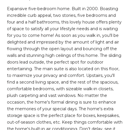
Expansive five-bedroom home. Built in 2000. Boasting
incredible curb appeal, two stories, five bedrooms and
four and a half bathrooms, this lovely house offers plenty
of space to satisfy all your lifestyle needs and is waiting
for you to come home! As soon as you walk in, you'll be
delighted and impressed by the amount of light and air
flowing through the open layout and bouncing off the
walls and stunning high ceilings of this home. The sliding
doors lead outside, the perfect spot for outdoor
entertaining. The main suite is also located on this floor,
to maximize your privacy and comfort. Upstairs, you'll
find a second living space, and the rest of the spacious,
comfortable bedrooms, with sizeable walk-in closets,
plush carpeting and vast windows. No matter the
occasion, the home's formal dining is sure to enhance
the memories of your special days. The home's extra
storage space is the perfect place for boxes, keepsakes,
out-of-season clothes, etc. Keep things comfortable with
the home's built-in air conditioning. Don’t delay, see it