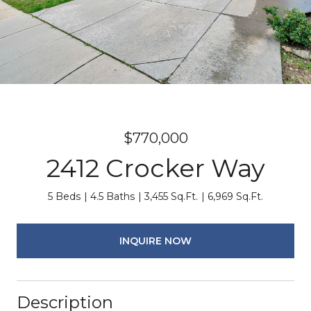
$770,000
2412 Crocker Way
5 Beds
4.5 Baths
3,455 Sq.Ft.
6,969 Sq.Ft.
INQUIRE NOW
Description