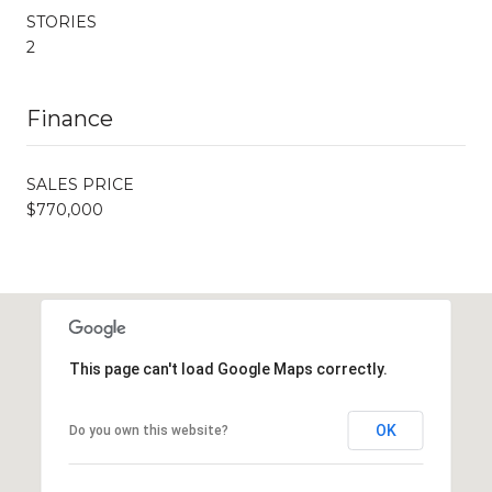
STORIES
2
Finance
SALES PRICE
$770,000
This page can't load Google Maps correctly.
OK
Do you own this website?