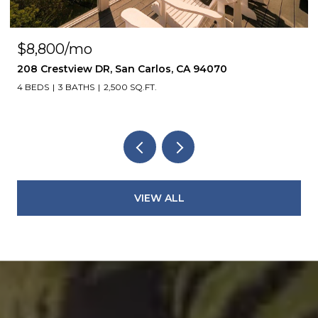
$8,800/mo
208 Crestview DR, San Carlos, CA 94070
4 BEDS
3 BATHS
2,500 SQ.FT.
VIEW ALL