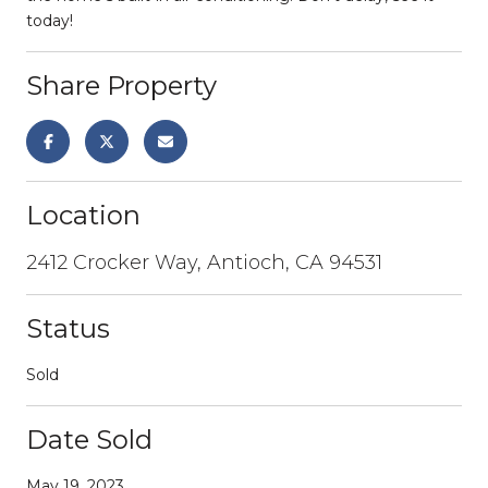
today!
Share Property
Location
2412 Crocker Way, Antioch, CA 94531
Status
Sold
Date Sold
May 19, 2023