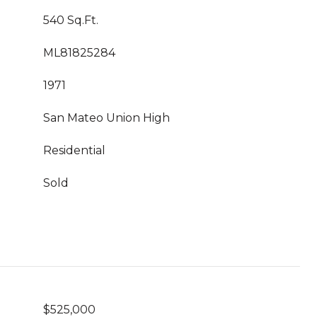
540 Sq.Ft.
ML81825284
1971
San Mateo Union High
Residential
Sold
$525,000