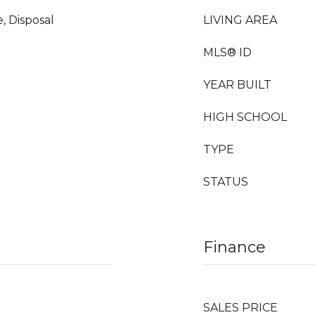
, Disposal
LIVING AREA
MLS® ID
YEAR BUILT
HIGH SCHOOL
TYPE
STATUS
Finance
SALES PRICE