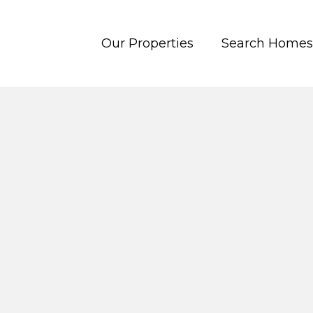
Our Properties
Search Homes