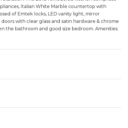
liances, Italian White Marble countertop with
ed of Emtek locks, LED vanity light, mirror
ub doors with clear glass and satin hardware & chrome
een the bathroom and good size bedroom. Amenities: