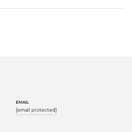
EMAIL
[email protected]