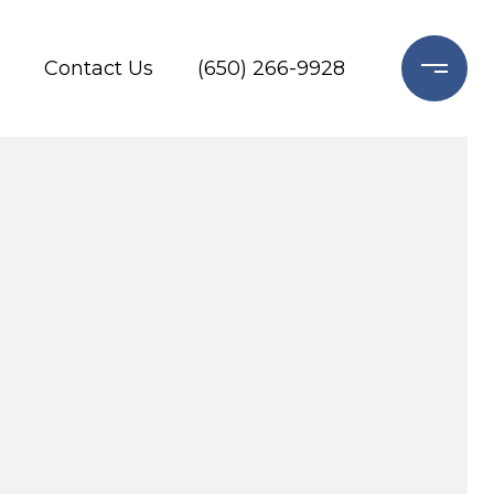
Contact Us
(650) 266-9928