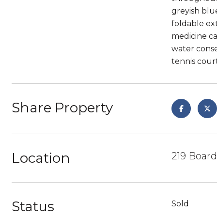
greyish blu
foldable ex
medicine ca
water conse
tennis court
Share Property
Location
219 Boar
Status
Sold