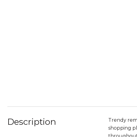
Description
Trendy remo
shopping pl
throughout 