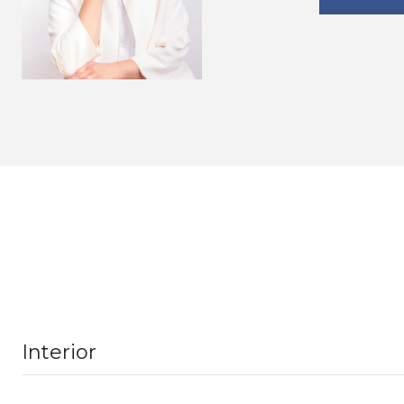
Interior