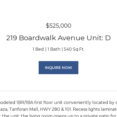
$525,000
219 Boardwalk Avenue Unit: D
1 Bed
1 Bath
540 Sq.Ft.
INQUIRE NOW
deled 1BR/1BA first floor unit conveniently located by
aza, Tanforan Mall, HWY 280 & 101. Recess lights laminate
the unit; the living room opens up to a private patio f