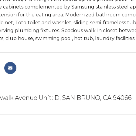
e cabinets complemented by Samsung stainless steel app
tension for the eating area. Modernized bathroom compos
binet, Toto toilet and washlet, sliding semi-frameless t
rving plumbing fixtures. Spacious walk-in closet betw
s, club house, swimming pool, hot tub, laundry facilities
dwalk Avenue Unit: D, SAN BRUNO, CA 94066