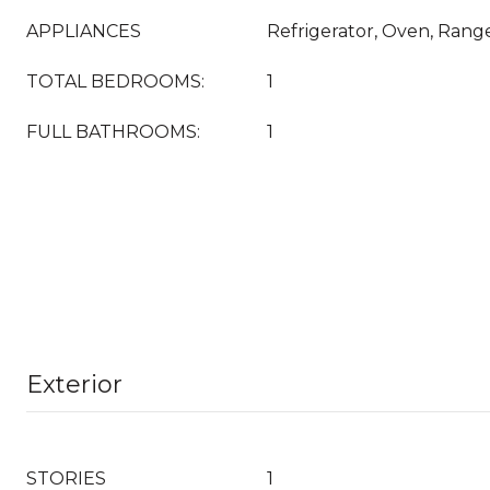
APPLIANCES
Refrigerator, Oven, Range
TOTAL BEDROOMS:
1
FULL BATHROOMS:
1
Exterior
STORIES
1