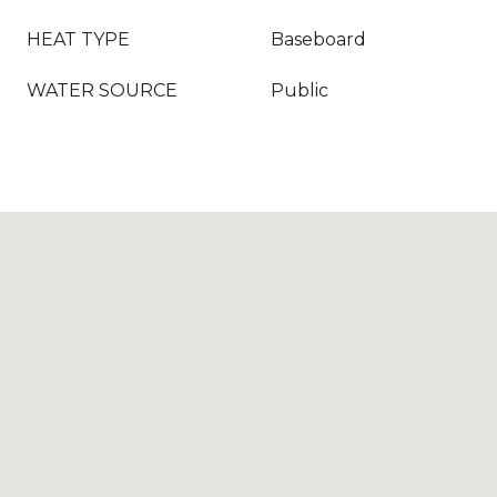
HEAT TYPE
Baseboard
WATER SOURCE
Public