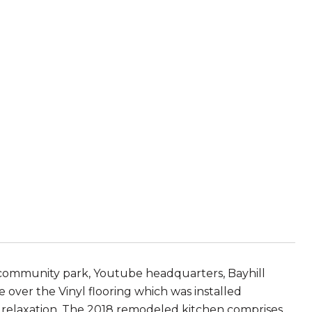
 community park, Youtube headquarters, Bayhill
 over the Vinyl flooring which was installed
or relaxation. The 2018 remodeled kitchen comprises