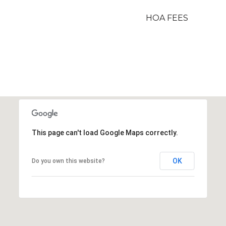
HOA FEES
This page can't load Google Maps correctly.
OK
Do you own this website?