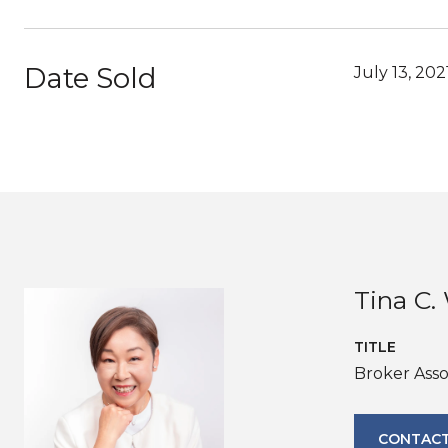
Date Sold
July 13, 202
Tina C
TITLE
Broker Asso
CONTACT