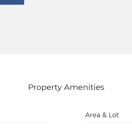
Property Amenities
Area & Lot