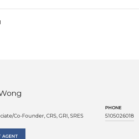
1
. Wong
PHONE
ciate/Co-Founder, CRS, GRI, SRES
5105026018
 AGENT