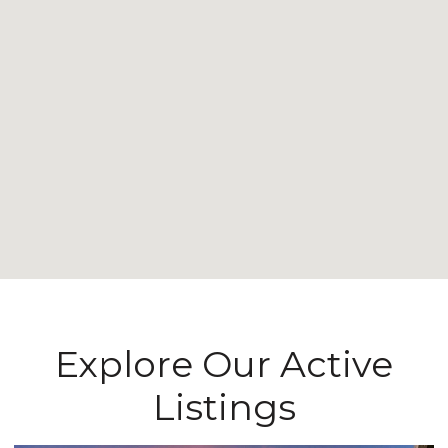
Explore Our Active
Listings