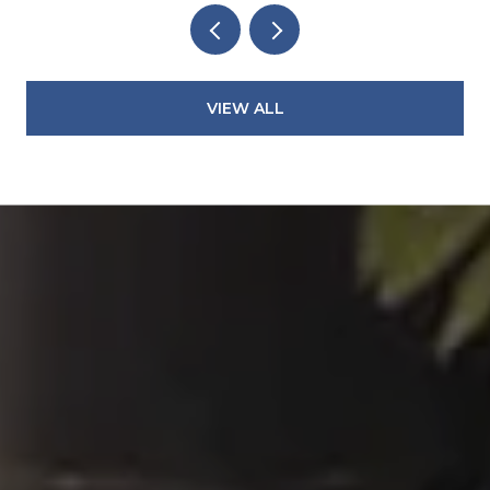
VIEW ALL