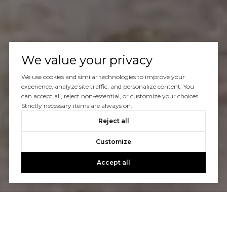
We value your privacy
We use cookies and similar technologies to improve your
experience, analyze site traffic, and personalize content. You
can accept all, reject non-essential, or customize your choices.
Strictly necessary items are always on.
Reject all
Customize
Accept all