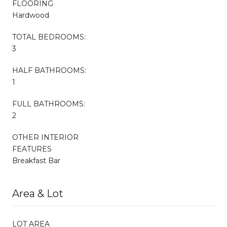
FLOORING
Hardwood
TOTAL BEDROOMS:
3
HALF BATHROOMS:
1
FULL BATHROOMS:
2
OTHER INTERIOR
FEATURES
Breakfast Bar
Area & Lot
LOT AREA