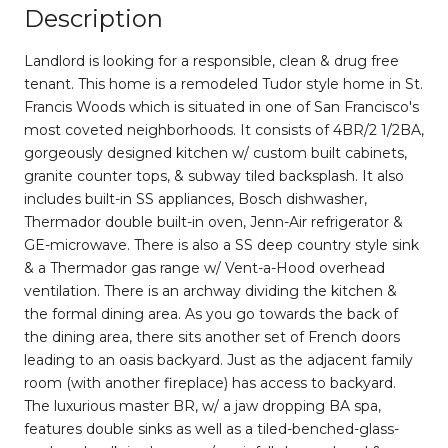
Description
Landlord is looking for a responsible, clean & drug free
tenant. This home is a remodeled Tudor style home in St.
Francis Woods which is situated in one of San Francisco's
most coveted neighborhoods. It consists of 4BR/2 1/2BA,
gorgeously designed kitchen w/ custom built cabinets,
granite counter tops, & subway tiled backsplash. It also
includes built-in SS appliances, Bosch dishwasher,
Thermador double built-in oven, Jenn-Air refrigerator &
GE-microwave. There is also a SS deep country style sink
& a Thermador gas range w/ Vent-a-Hood overhead
ventilation. There is an archway dividing the kitchen &
the formal dining area. As you go towards the back of
the dining area, there sits another set of French doors
leading to an oasis backyard. Just as the adjacent family
room (with another fireplace) has access to backyard.
The luxurious master BR, w/ a jaw dropping BA spa,
features double sinks as well as a tiled-benched-glass-