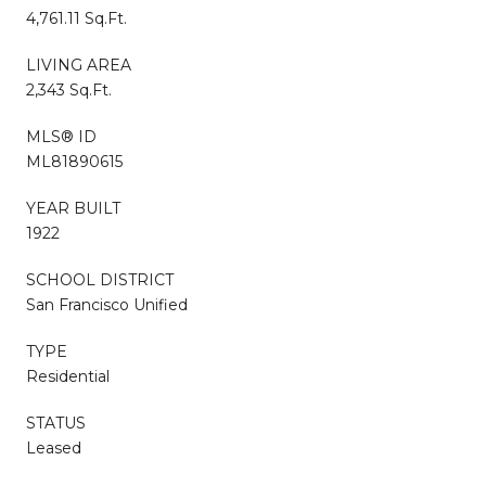
4,761.11 Sq.Ft.
LIVING AREA
2,343 Sq.Ft.
MLS® ID
ML81890615
YEAR BUILT
1922
SCHOOL DISTRICT
San Francisco Unified
TYPE
Residential
STATUS
Leased