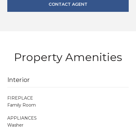
CONTACT AGENT
Property Amenities
Interior
FIREPLACE
Family Room
APPLIANCES
Washer