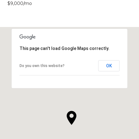
$9,000/mo
This page can't load Google Maps correctly.
OK
Do you own this website?