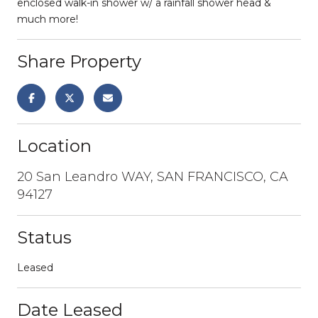
enclosed walk-in shower w/ a rainfall shower head &
much more!
Share Property
Location
20 San Leandro WAY, SAN FRANCISCO, CA
94127
Status
Leased
Date Leased