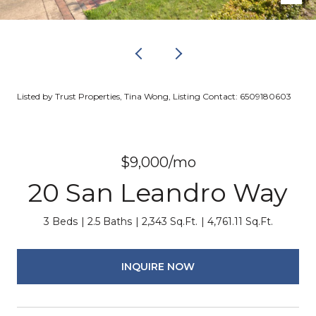
Listed by Trust Properties, Tina Wong, Listing Contact: 6509180603
$9,000/mo
20 San Leandro Way
3 Beds
2.5 Baths
2,343 Sq.Ft.
4,761.11 Sq.Ft.
INQUIRE NOW