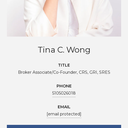
Tina C. Wong
TITLE
Broker Associate/Co-Founder, CRS, GRI, SRES
PHONE
5105026018
EMAIL
[email protected]