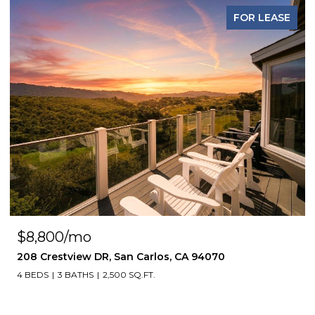
FOR LEASE
$8,800/mo
208 Crestview DR, San Carlos, CA 94070
4 BEDS
3 BATHS
2,500 SQ.FT.