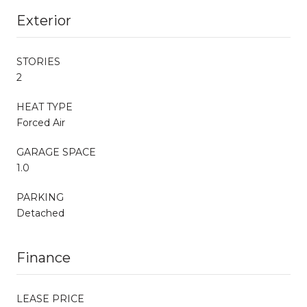
Exterior
STORIES
2
HEAT TYPE
Forced Air
GARAGE SPACE
1.0
PARKING
Detached
Finance
LEASE PRICE