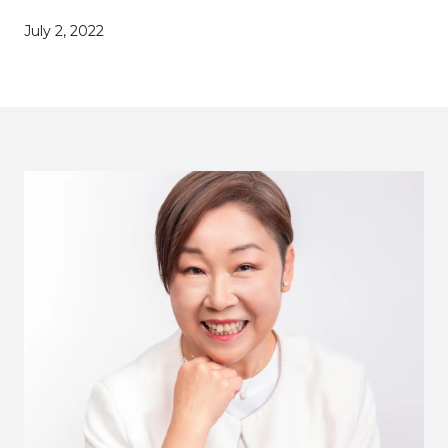
July 2, 2022