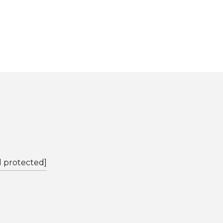
l protected]