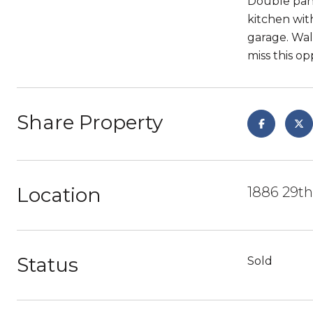
Double pane
kitchen wit
garage. Wal
miss this op
Share Property
Location
1886 29th
Status
Sold