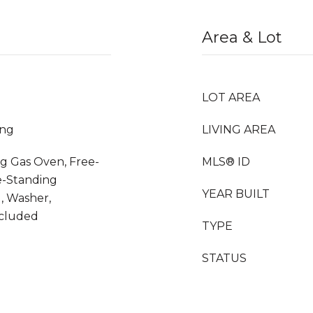
Area & Lot
LOT AREA
ing
LIVING AREA
g Gas Oven, Free-
MLS® ID
e-Standing
YEAR BUILT
, Washer,
ncluded
TYPE
STATUS