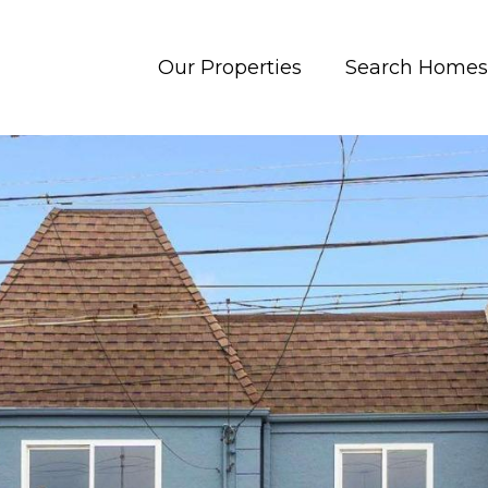
Our Properties
Search Homes