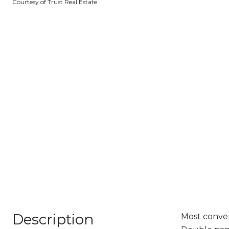
Courtesy of Trust Real Estate
Description
Most conven