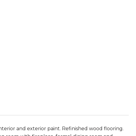
terior and exterior paint. Refinished wood flooring.