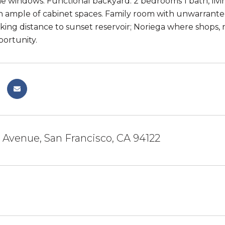
 windows. Functional backyard. 2 bedrooms 1 bath, livi
h ample of cabinet spaces. Family room with unwarranted
king distance to sunset reservoir; Noriega where shops, 
portunity.
 Avenue, San Francisco, CA 94122