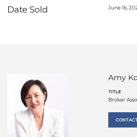
Date Sold
June 16, 20
Amy K
TITLE
Broker Ass
CONTACT