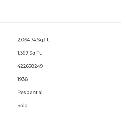
2,064.74 Sq.Ft.
1,359 Sq.Ft.
422658249
1938
Residential
Sold