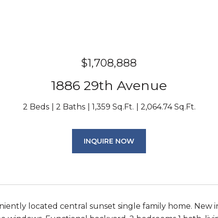
$1,708,888
1886 29th Avenue
2 Beds
2 Baths
1,359 Sq.Ft.
2,064.74 Sq.Ft.
INQUIRE NOW
iently located central sunset single family home. New in