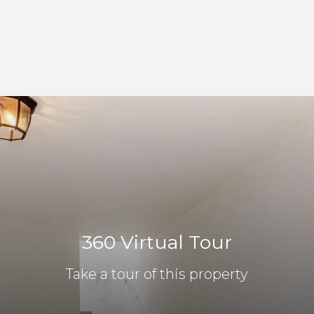
360 Virtual Tour
Take a tour of this property