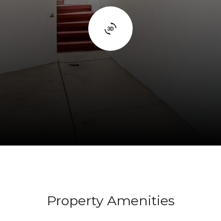
Property Amenities