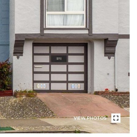
VIEW PHOTOS