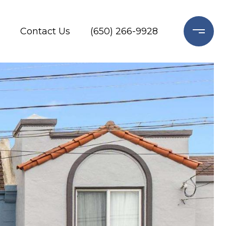
Contact Us
(650) 266-9928