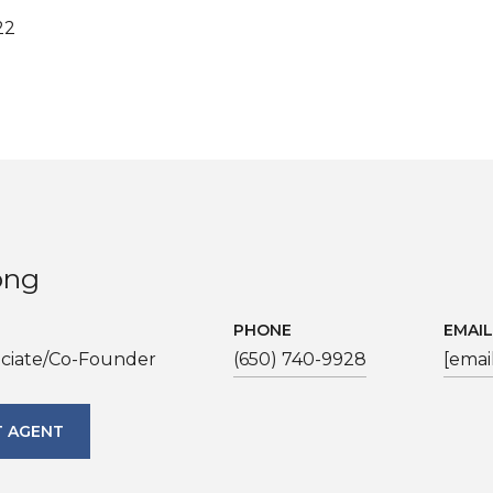
22
ong
PHONE
EMAIL
ociate/Co-Founder
(650) 740-9928
[emai
 AGENT