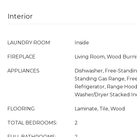
Interior
LAUNDRY ROOM
Inside
FIREPLACE
Living Room, Wood Burn
APPLIANCES
Dishwasher, Free-Standin
Standing Gas Range, Fre
Refrigerator, Range Hood
Washer/Dryer Stacked I
FLOORING
Laminate, Tile, Wood
TOTAL BEDROOMS:
2
FULL BATHROOMS:
2