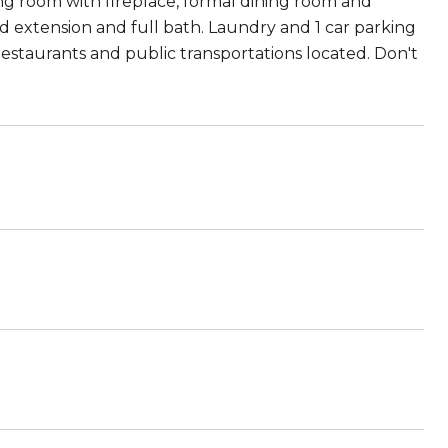
ng room with fireplace, formal dining room and
 extension and full bath. Laundry and 1 car parking
restaurants and public transportations located. Don't