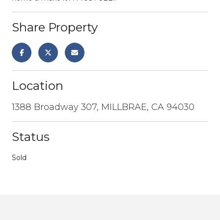
Share Property
Location
1388 Broadway 307, MILLBRAE, CA 94030
Status
Sold