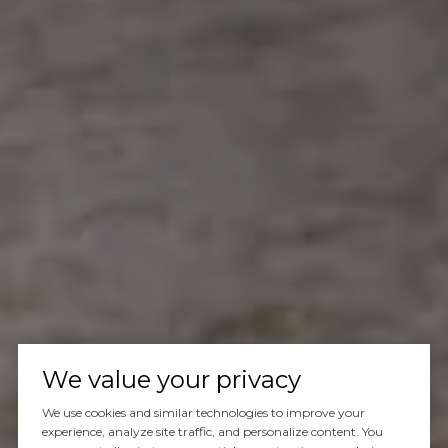
We value your privacy
We use cookies and similar technologies to improve your
experience, analyze site traffic, and personalize content. You