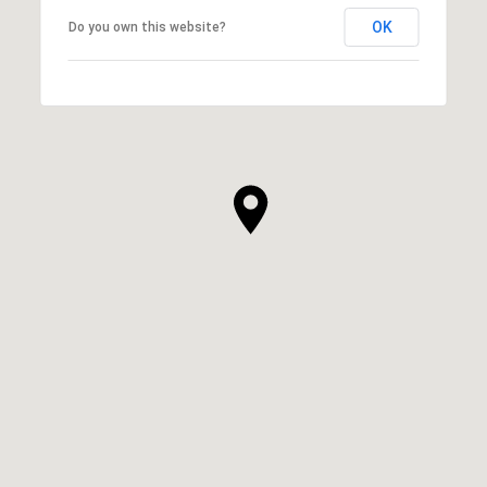
OK
Do you own this website?