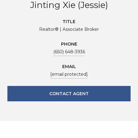
Jinting Xie (Jessie)
TITLE
Realtor® | Associate Broker
PHONE
(650) 648-3936
EMAIL
[email protected]
CONTACT AGENT