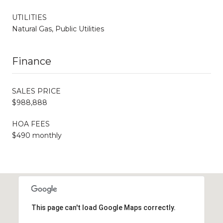
UTILITIES
Natural Gas, Public Utilities
Finance
SALES PRICE
$988,888
HOA FEES
$490 monthly
This page can't load Google Maps correctly.