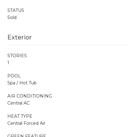
STATUS
Sold
Exterior
STORIES
1
POOL
Spa / Hot Tub
AIR CONDITIONING
Central AC
HEAT TYPE
Central Forced Air
GREEN FEATURE