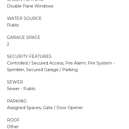
Double Pane Windows
WATER SOURCE
Public
GARAGE SPACE
2
SECURITY FEATURES
Controlled / Secured Access, Fire Alarm, Fire System -
Sprinkler, Secured Garage / Parking
SEWER
Sewer - Public
PARKING
Assigned Spaces, Gate / Door Opener
ROOF
Other