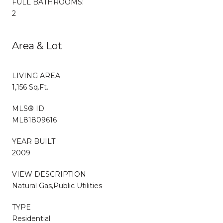
FULL BATHROOMS:
2
Area & Lot
LIVING AREA
1,156 Sq.Ft.
MLS® ID
ML81809616
YEAR BUILT
2009
VIEW DESCRIPTION
Natural Gas,Public Utilities
TYPE
Residential