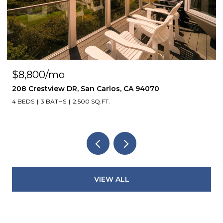
$8,800/mo
208 Crestview DR, San Carlos, CA 94070
4 BEDS
3 BATHS
2,500 SQ.FT.
VIEW ALL