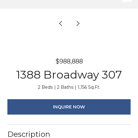
$988,888
1388 Broadway 307
2 Beds
2 Baths
1,156 Sq.Ft.
INQUIRE NOW
Description