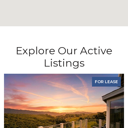
Explore Our Active
Listings
FOR LEASE