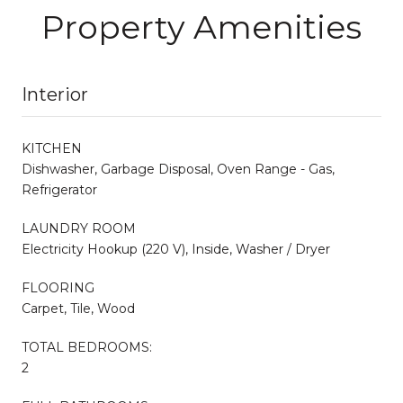
Property Amenities
Interior
KITCHEN
Dishwasher, Garbage Disposal, Oven Range - Gas,
Refrigerator
LAUNDRY ROOM
Electricity Hookup (220 V), Inside, Washer / Dryer
FLOORING
Carpet, Tile, Wood
TOTAL BEDROOMS:
2