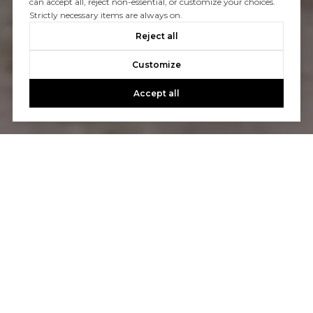
can accept all, reject non-essential, or customize your choices.
Strictly necessary items are always on.
Reject all
Customize
Accept all