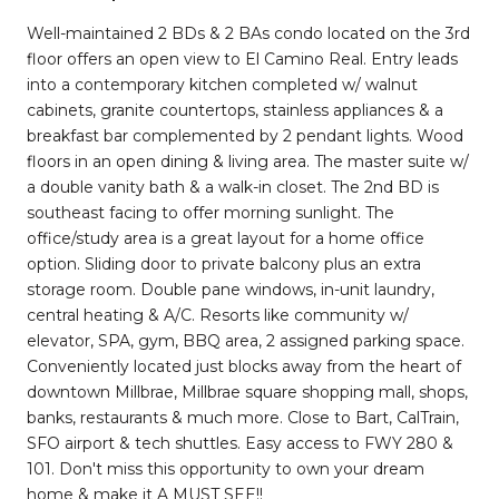
Well-maintained 2 BDs & 2 BAs condo located on the 3rd
floor offers an open view to El Camino Real. Entry leads
into a contemporary kitchen completed w/ walnut
cabinets, granite countertops, stainless appliances & a
breakfast bar complemented by 2 pendant lights. Wood
floors in an open dining & living area. The master suite w/
a double vanity bath & a walk-in closet. The 2nd BD is
southeast facing to offer morning sunlight. The
office/study area is a great layout for a home office
option. Sliding door to private balcony plus an extra
storage room. Double pane windows, in-unit laundry,
central heating & A/C. Resorts like community w/
elevator, SPA, gym, BBQ area, 2 assigned parking space.
Conveniently located just blocks away from the heart of
downtown Millbrae, Millbrae square shopping mall, shops,
banks, restaurants & much more. Close to Bart, CalTrain,
SFO airport & tech shuttles. Easy access to FWY 280 &
101. Don't miss this opportunity to own your dream
home & make it A MUST SEE!!