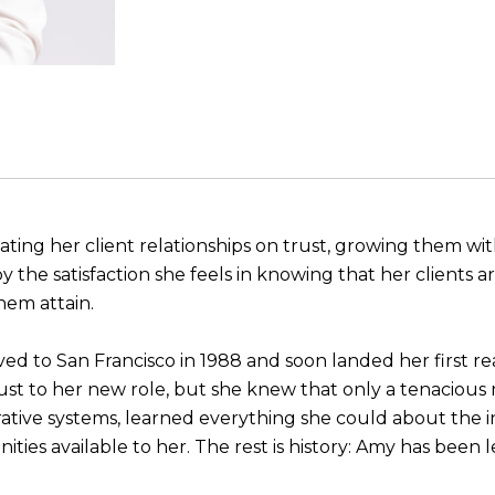
ating her client relationships on trust, growing them with
 the satisfaction she feels in knowing that her clients ar
hem attain.
 to San Francisco in 1988 and soon landed her first rea
ust to her new role, but she knew that only a tenaciou
rative systems, learned everything she could about the 
ties available to her. The rest is history: Amy has been