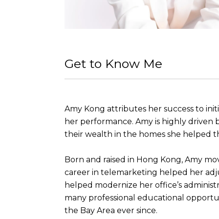
Get to Know Me
Amy Kong attributes her success to initi
her performance. Amy is highly driven by
their wealth in the homes she helped t
Born and raised in Hong Kong, Amy moved
career in telemarketing helped her adj
helped modernize her office’s administ
many professional educational opportuni
the Bay Area ever since.