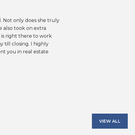
. Not only does she truly
When I first purc
e also took on extra
in a house as a fir
is right there to work
needed someone to
ill closing. I highly
thanks to Amy, I w
 you in real estate
has helped me sel
resulted in good RO
— WINCY Y.
VIEW ALL