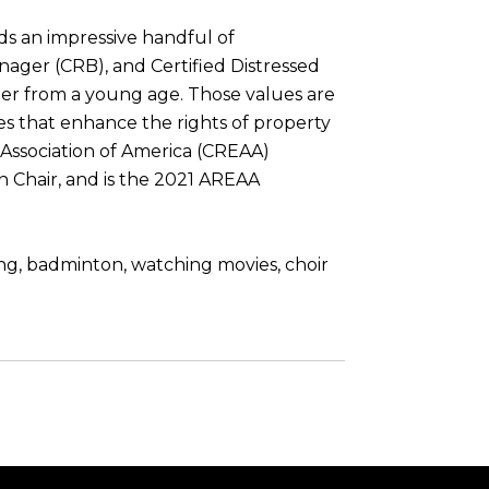
lds an impressive handful of
anager (CRB), and Certified Distressed
 her from a young age. Those values are
ses that enhance the rights of property
 Association of America (CREAA)
n Chair, and is the 2021 AREAA
ing, badminton, watching movies, choir