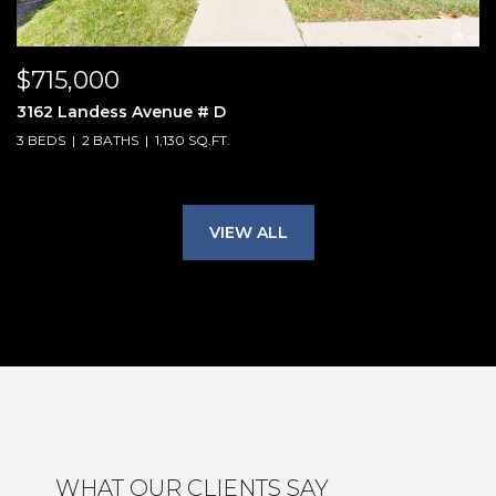
$715,000
3162 Landess Avenue # D
3 BEDS
2 BATHS
1,130 SQ.FT.
VIEW ALL
WHAT OUR CLIENTS SAY