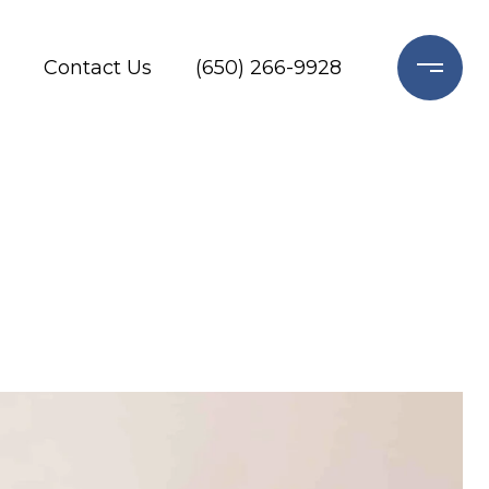
Contact Us
(650) 266-9928