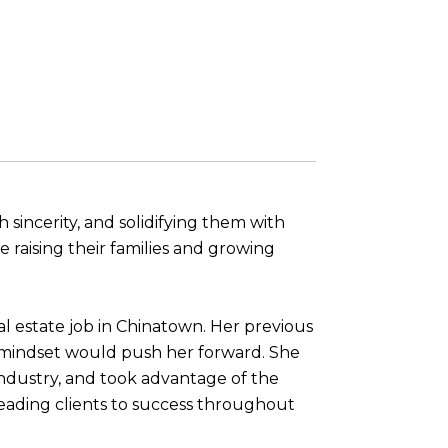
 sincerity, and solidifying them with
e raising their families and growing
l estate job in Chinatown. Her previous
s mindset would push her forward. She
industry, and took advantage of the
 leading clients to success throughout