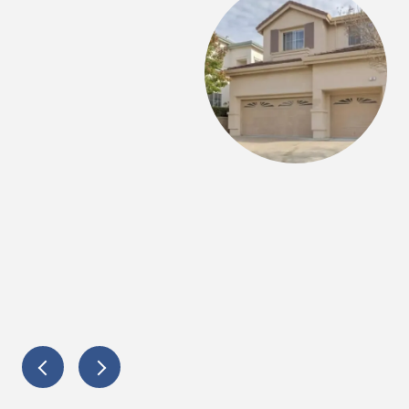
Amy as our selling and buying agent for doing the
’s knowledgeable and very experienced. We
r advises along the complicated process and feel
elp us get through any kind of obstacles. Thank you