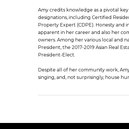
Amy credits knowledge as a pivotal key 
designations, including Certified Reside
Property Expert (CDPE). Honesty and int
apparent in her career and also her com
owners. Among her various local and na
President, the 2017-2019 Asian Real Es
President-Elect.
Despite all of her community work, Amy 
singing, and, not surprisingly, house hu