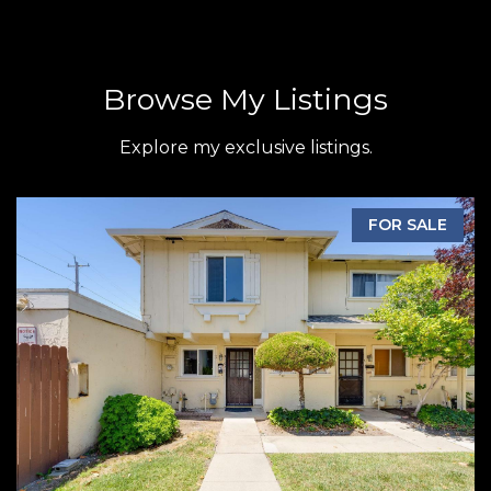
Browse My Listings
Explore my exclusive listings.
FOR SALE