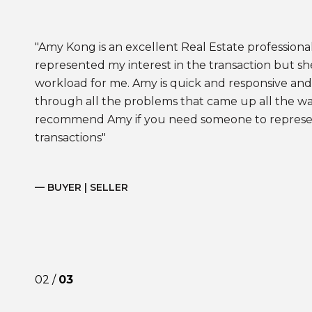
Amy Kong is an excellent Real Estate professional
represented my interest in the transaction but sh
workload for me. Amy is quick and responsive and 
through all the problems that came up all the way t
recommend Amy if you need someone to represent
transactions
— BUYER | SELLER
02 /
03