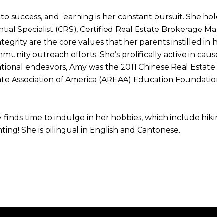
to success, and learning is her constant pursuit. She ho
ntial Specialist (CRS), Certified Real Estate Brokerage M
egrity are the core values that her parents instilled in
munity outreach efforts: She’s prolifically active in cau
tional endeavors, Amy was the 2011 Chinese Real Estate
tate Association of America (AREAA) Education Foundatio
finds time to indulge in her hobbies, which include hik
nting! She is bilingual in English and Cantonese.