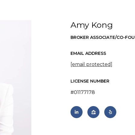
Amy Kong
BROKER ASSOCIATE/CO-FO
EMAIL ADDRESS
[email protected]
LICENSE NUMBER
#01177178