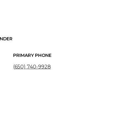
UNDER
PRIMARY PHONE
(650) 740-9928