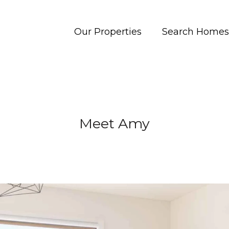
Our Properties
Search Homes
Meet Amy