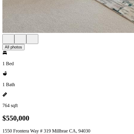
All photos
1 Bed
1 Bath
764 sqft
$550,000
1550 Frontera Way # 319 Millbrae CA, 94030