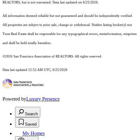
REALTORS, but is not warranted. Data last updated on 6/25/2026.
All information deemed reliable but not guaranteed and should be independently verified.
All properties are subject to prior sale, change or withdrawal. Neither listing broker(s) nor
Trust Real Estate shall be responsible for any typographical errors, misinformation, misprints
and shall be held totally harmless.
©2026 San Francisco Association of REALTORS. All rights reserved.
Data last updated 12:52 AM UTC, 6/25/2026
Powered by
Luxury Presence
Search
Saved
My Homes