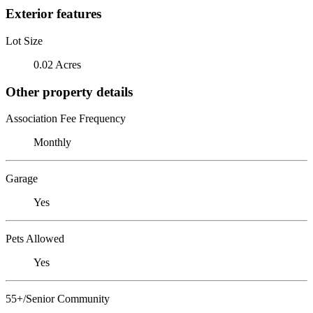
Exterior features
Lot Size
0.02 Acres
Other property details
Association Fee Frequency
Monthly
Garage
Yes
Pets Allowed
Yes
55+/Senior Community