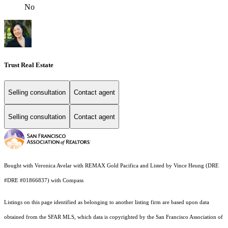
No
Trust Real Estate
Selling consultation
Contact agent
Selling consultation
Contact agent
Bought with Veronica Avelar with REMAX Gold Pacifica and Listed by Vince Heung (DRE
#DRE #01866837) with Compass
Listings on this page identified as belonging to another listing firm are based upon data
obtained from the SFAR MLS, which data is copyrighted by the San Francisco Association of