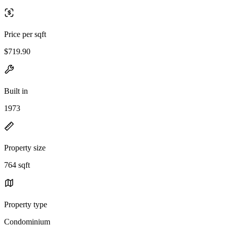
Price per sqft
$719.90
Built in
1973
Property size
764 sqft
Property type
Condominium