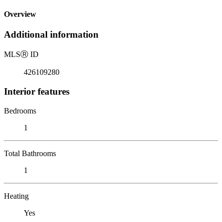
Overview
Additional information
MLS
Ⓡ
ID
426109280
Interior features
Bedrooms
1
Total Bathrooms
1
Heating
Yes