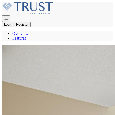
Go to: Homepage
Open navigation
Login
Register
Overview
Features