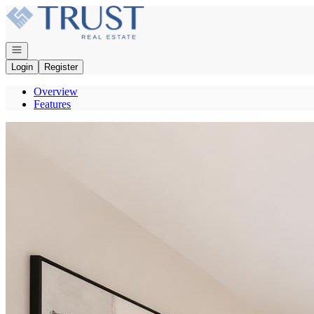
Go to: Homepage
Open navigation
Login
Register
Overview
Features