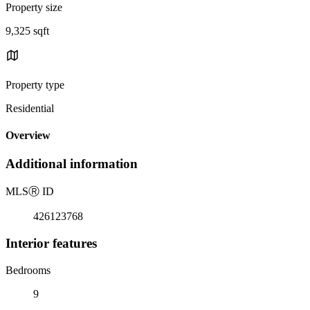
Property size
9,325 sqft
Property type
Residential
Overview
Additional information
MLS
Ⓡ
ID
426123768
Interior features
Bedrooms
9