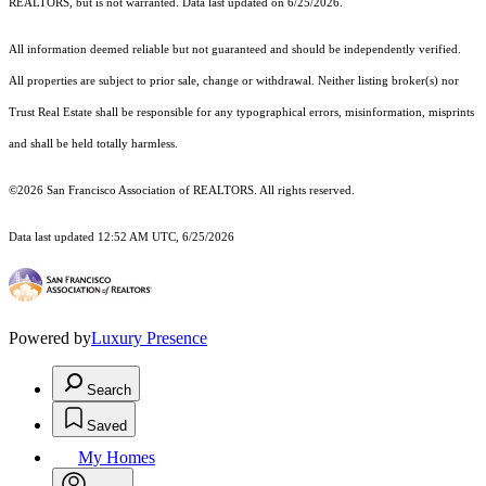
REALTORS, but is not warranted. Data last updated on 6/25/2026.
All information deemed reliable but not guaranteed and should be independently verified.
All properties are subject to prior sale, change or withdrawal. Neither listing broker(s) nor
Trust Real Estate shall be responsible for any typographical errors, misinformation, misprints
and shall be held totally harmless.
©2026 San Francisco Association of REALTORS. All rights reserved.
Data last updated 12:52 AM UTC, 6/25/2026
Powered by
Luxury Presence
Search
Saved
My Homes