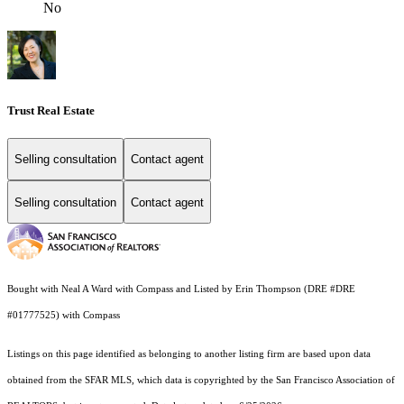
No
Trust Real Estate
Selling consultation
Contact agent
Selling consultation
Contact agent
Bought with Neal A Ward with Compass and Listed by Erin Thompson (DRE #DRE
#01777525) with Compass
Listings on this page identified as belonging to another listing firm are based upon data
obtained from the SFAR MLS, which data is copyrighted by the San Francisco Association of