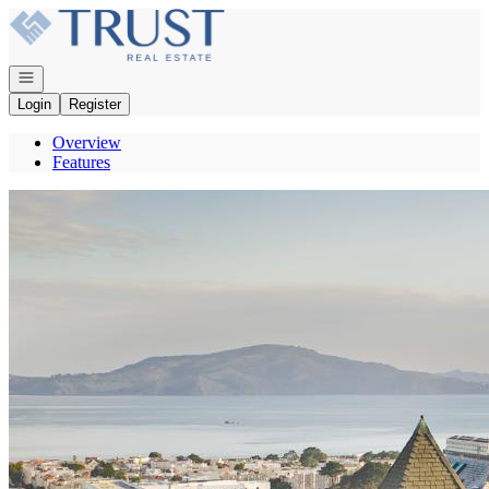
Go to: Homepage
Open navigation
Login
Register
Overview
Features