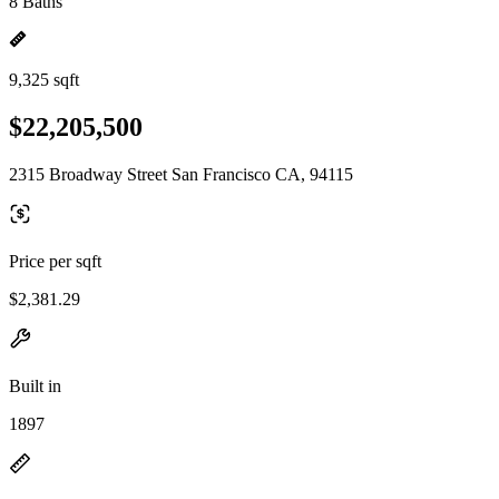
8 Baths
9,325 sqft
$22,205,500
2315 Broadway Street San Francisco CA, 94115
Price per sqft
$2,381.29
Built in
1897