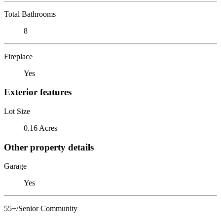
Total Bathrooms
8
Fireplace
Yes
Exterior features
Lot Size
0.16 Acres
Other property details
Garage
Yes
55+/Senior Community