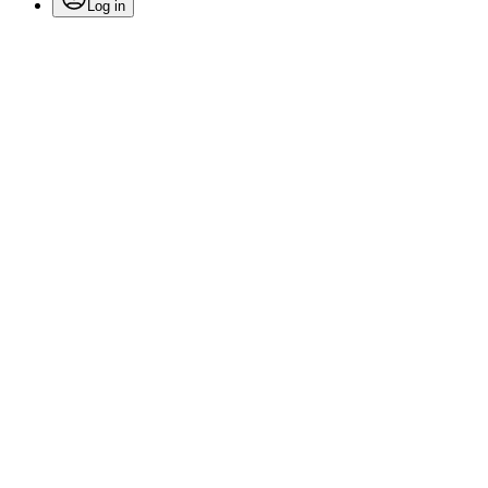
Log in