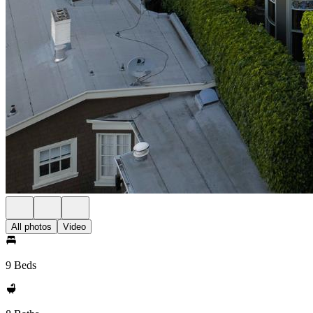
All photos
Video
9 Beds