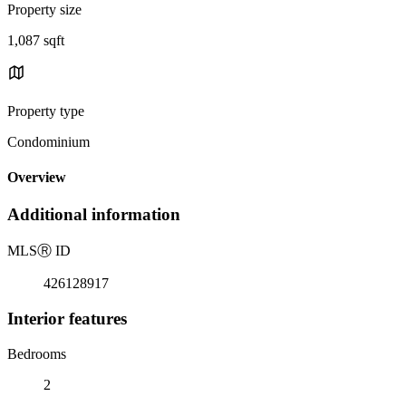
Property size
1,087 sqft
Property type
Condominium
Overview
Additional information
MLS
Ⓡ
ID
426128917
Interior features
Bedrooms
2