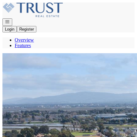
Go to: Homepage
Open navigation
Login
Register
Overview
Features