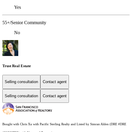
Yes
55+/Senior Community
No
Trust Real Estate
Selling consultation
Contact agent
Selling consultation
Contact agent
Bought with Chris Xu with Pacific Sterling Realty and Listed by Simran Alden (DRE #DRE