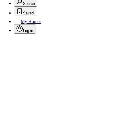
Search
Saved
My Homes
Log in