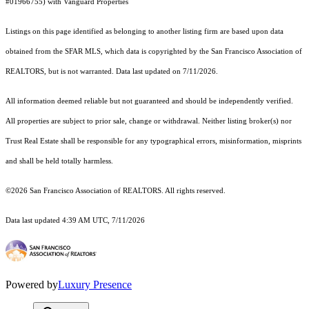
#01966755) with Vanguard Properties
Listings on this page identified as belonging to another listing firm are based upon data
obtained from the SFAR MLS, which data is copyrighted by the San Francisco Association of
REALTORS, but is not warranted. Data last updated on 7/11/2026.
All information deemed reliable but not guaranteed and should be independently verified.
All properties are subject to prior sale, change or withdrawal. Neither listing broker(s) nor
Trust Real Estate shall be responsible for any typographical errors, misinformation, misprints
and shall be held totally harmless.
©2026 San Francisco Association of REALTORS. All rights reserved.
Data last updated 4:39 AM UTC, 7/11/2026
Powered by
Luxury Presence