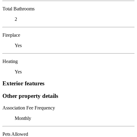
Total Bathrooms
2
Fireplace
Yes
Heating
Yes
Exterior features
Other property details
Association Fee Frequency
Monthly
Pets Allowed