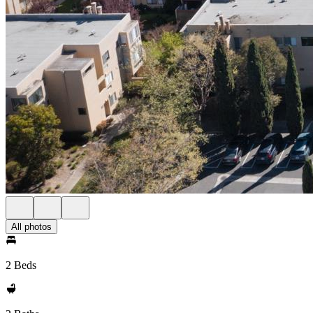
All photos
2 Beds