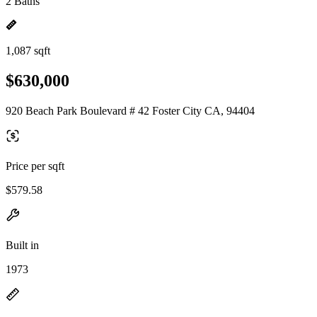
2 Baths
1,087 sqft
$630,000
920 Beach Park Boulevard # 42 Foster City CA, 94404
Price per sqft
$579.58
Built in
1973