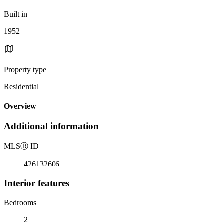
Built in
1952
Property type
Residential
Overview
Additional information
MLS
Ⓡ
ID
426132606
Interior features
Bedrooms
2