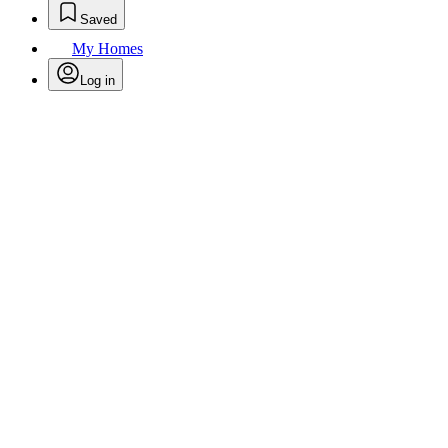
Saved
My Homes
Log in