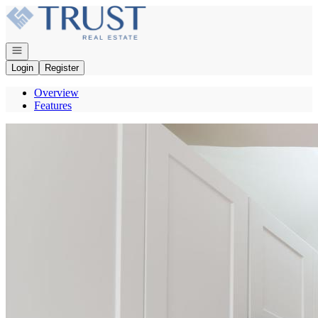
Go to: Homepage
Open navigation
Login
Register
Overview
Features