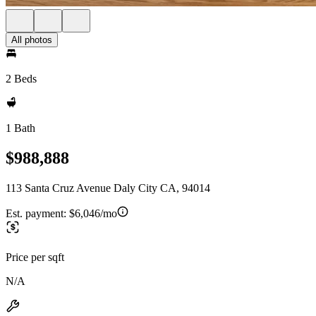
All photos
2 Beds
1 Bath
$988,888
113 Santa Cruz Avenue Daly City CA, 94014
Est. payment:
$6,046/mo
Price per sqft
N/A