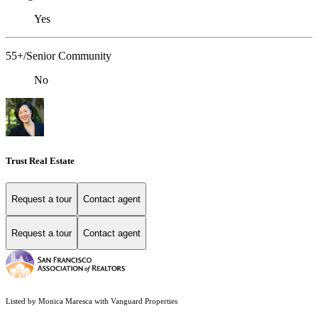
Yes
55+/Senior Community
No
Trust Real Estate
Request a tour
Contact agent
Request a tour
Contact agent
Listed by Monica Maresca with Vanguard Properties