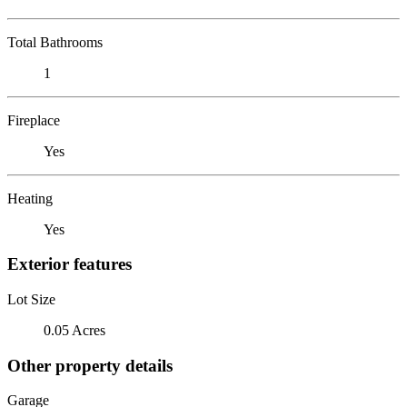
Total Bathrooms
1
Fireplace
Yes
Heating
Yes
Exterior features
Lot Size
0.05 Acres
Other property details
Garage