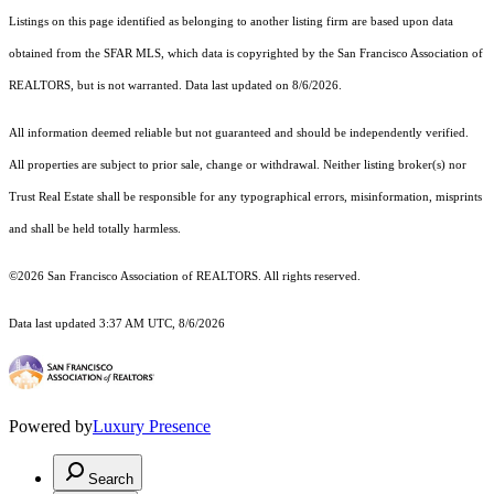
Listings on this page identified as belonging to another listing firm are based upon data
obtained from the SFAR MLS, which data is copyrighted by the San Francisco Association of
REALTORS, but is not warranted. Data last updated on 8/6/2026.
All information deemed reliable but not guaranteed and should be independently verified.
All properties are subject to prior sale, change or withdrawal. Neither listing broker(s) nor
Trust Real Estate shall be responsible for any typographical errors, misinformation, misprints
and shall be held totally harmless.
©2026 San Francisco Association of REALTORS. All rights reserved.
Data last updated 3:37 AM UTC, 8/6/2026
Powered by
Luxury Presence
Search