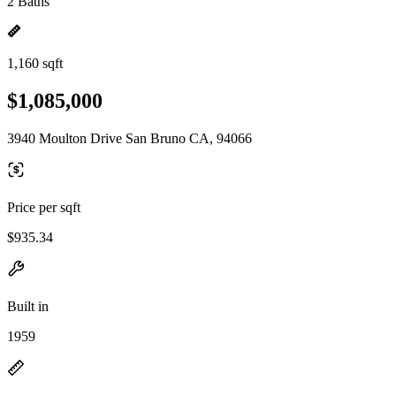
2 Baths
1,160 sqft
$1,085,000
3940 Moulton Drive San Bruno CA, 94066
Price per sqft
$935.34
Built in
1959