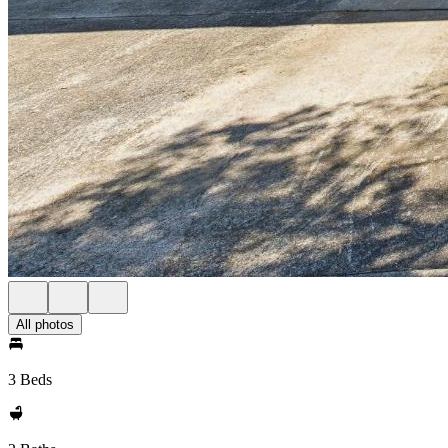
All photos
3 Beds