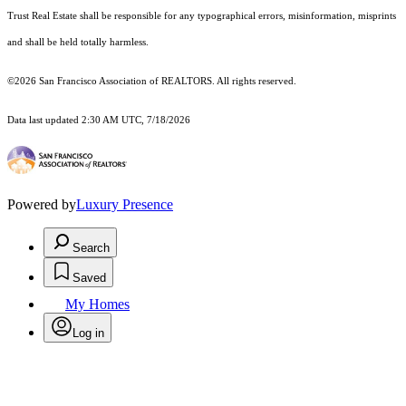
Trust Real Estate shall be responsible for any typographical errors, misinformation, misprints
and shall be held totally harmless.
©2026 San Francisco Association of REALTORS. All rights reserved.
Data last updated 2:30 AM UTC, 7/18/2026
Powered by
Luxury Presence
Search
Saved
My Homes
Log in