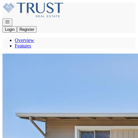
Go to: Homepage
Open navigation
Login
Register
Overview
Features