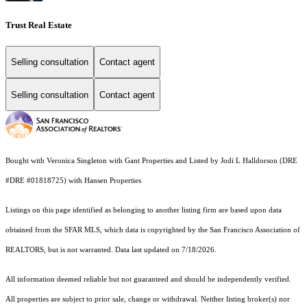
Trust Real Estate
Selling consultation
Contact agent
Selling consultation
Contact agent
Bought with Veronica Singleton with Gant Properties and Listed by Jodi L Halldorson (DRE
#DRE #01818725) with Hansen Properties
Listings on this page identified as belonging to another listing firm are based upon data
obtained from the SFAR MLS, which data is copyrighted by the San Francisco Association of
REALTORS, but is not warranted. Data last updated on 7/18/2026.
All information deemed reliable but not guaranteed and should be independently verified.
All properties are subject to prior sale, change or withdrawal. Neither listing broker(s) nor