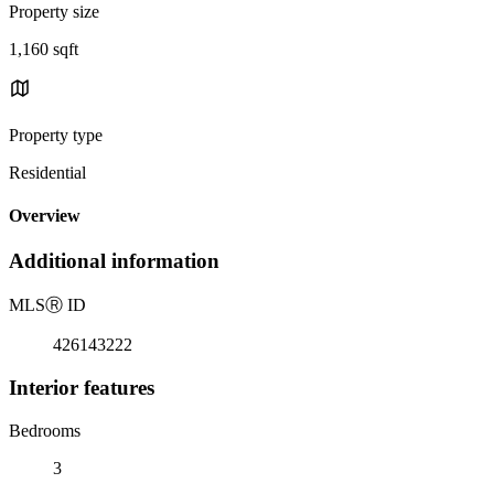
Property size
1,160 sqft
Property type
Residential
Overview
Additional information
MLS
Ⓡ
ID
426143222
Interior features
Bedrooms
3