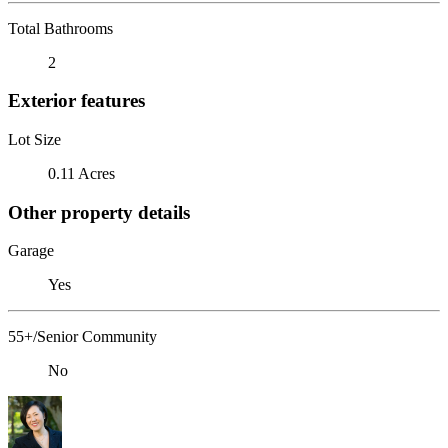
Total Bathrooms
2
Exterior features
Lot Size
0.11 Acres
Other property details
Garage
Yes
55+/Senior Community
No